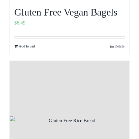
Gluten Free Vegan Bagels
$
6.49
Add to cart
Details