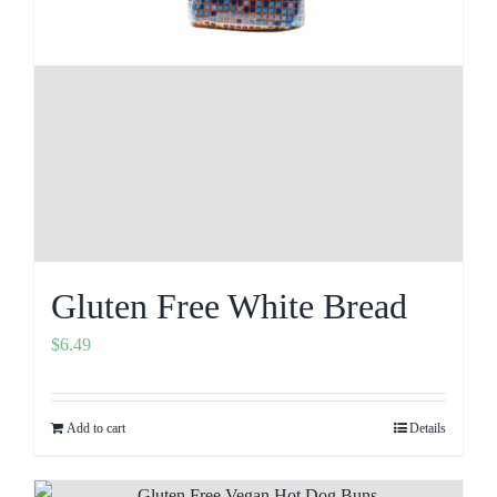
Gluten Free White Bread
$
6.49
Add to cart
Details