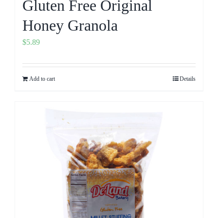
Gluten Free Original
Honey Granola
$
5.89
Add to cart
Details