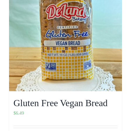
Gluten Free Vegan Bread
$
6.49