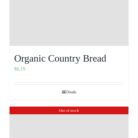
Organic Country Bread
$
6.19
Details
Out of stock