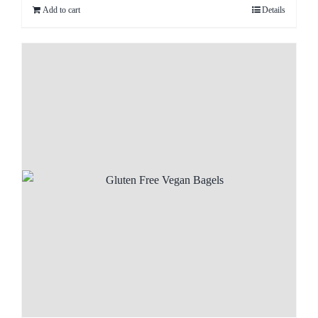
Add to cart
Details