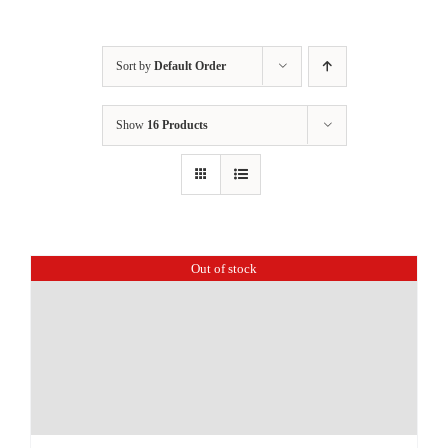
Sort by
Default Order
Show
16 Products
Out of stock