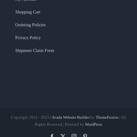
Shopping Cart
Ordering Policies
Privacy Policy
Shipment Claim Form
Copyright 2012 - 2023 |
Avada Website Builder
by
ThemeFusion
| All
Rights Reserved | Powered by
WordPress
Facebook
X
Instagram
Pinterest