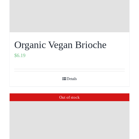
Organic Vegan Brioche
$
6.19
Details
Out of stock