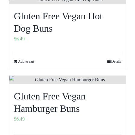
Gluten Free Vegan Hot
Dog Buns
$
6.49
Add to cart
Details
Gluten Free Vegan
Hamburger Buns
$
6.49