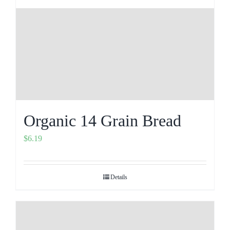
Organic 14 Grain Bread
$
6.19
Details