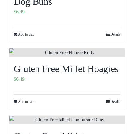
Dog Buns
$
6.49
Add to cart
Details
Gluten Free Millet Hoagies
$
6.49
Add to cart
Details