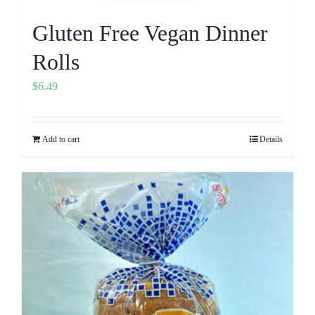
Gluten Free Vegan Dinner
Rolls
$
6.49
Add to cart
Details