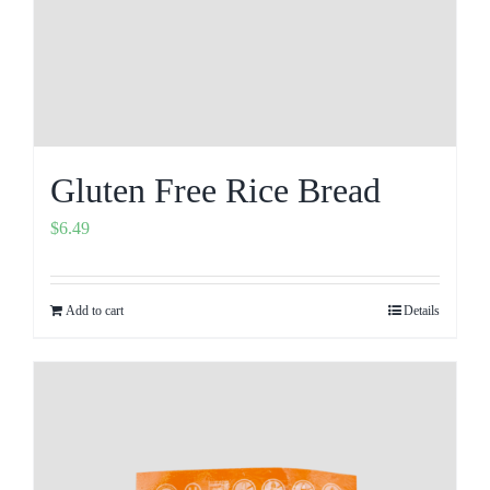
Gluten Free Rice Bread
$
6.49
Add to cart
Details