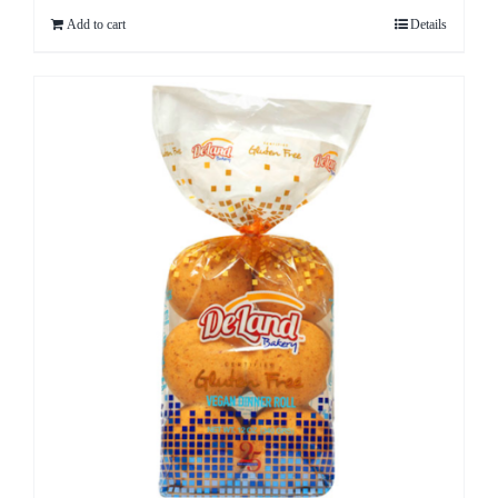
Add to cart
Details