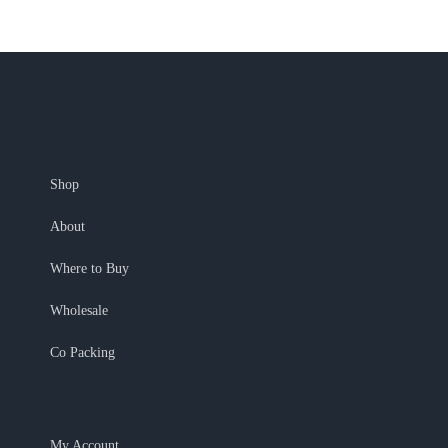
Shop
About
Where to Buy
Wholesale
Co Packing
My Account