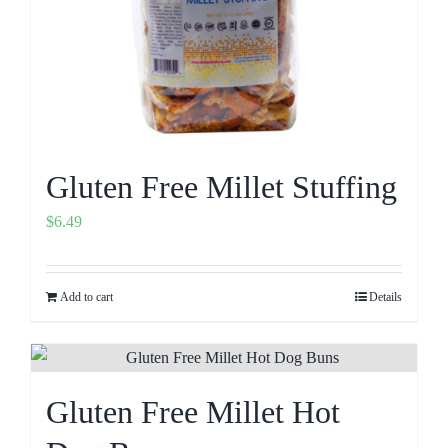
Gluten Free Millet Stuffing
$
6.49
Add to cart
Details
Gluten Free Millet Hot