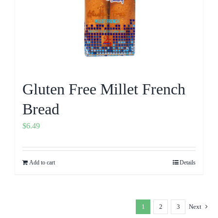
Gluten Free Millet French
Bread
$
6.49
Add to cart
Details
1
2
3
Next