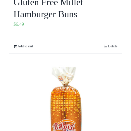
Gluten Free Millet
Hamburger Buns
$
6.49
Add to cart
Details