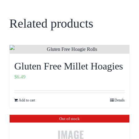
Related products
Gluten Free Millet Hoagies
$
6.49
Add to cart
Details
Out of stock