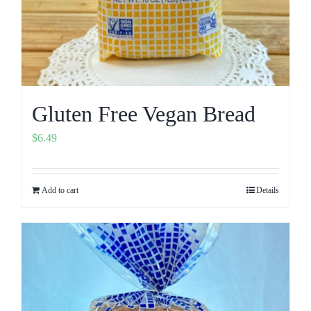
Gluten Free Vegan Bread
$
6.49
Add to cart
Details