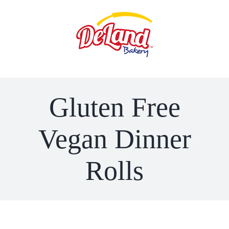
Skip
to
content
Gluten Free
Vegan Dinner
Rolls