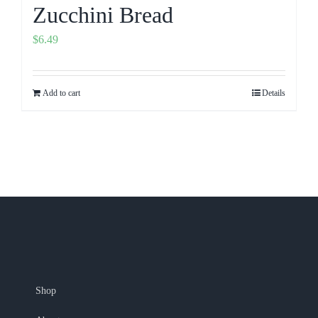
Zucchini Bread
$
6.49
Add to cart
Details
Shop