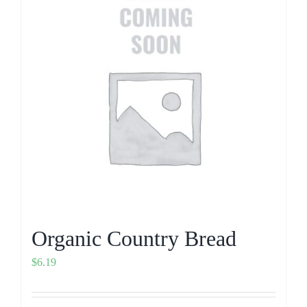
Organic Country Bread
$
6.19