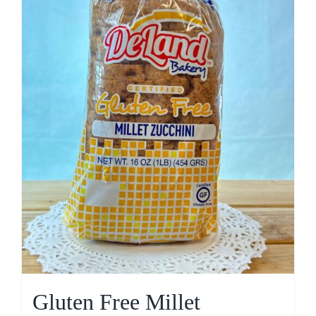
Gluten Free Millet