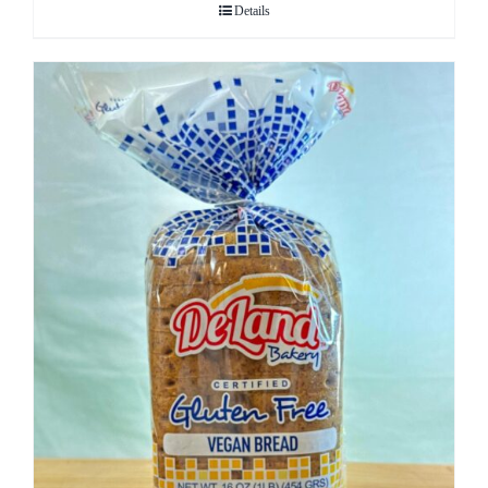
Details