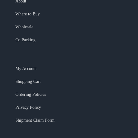
About
Where to Buy
Wholesale
Co Packing
My Account
Shopping Cart
Ordering Policies
Privacy Policy
Shipment Claim Form