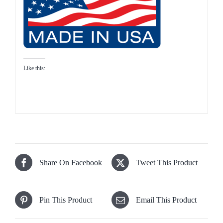
Like this:
Share On Facebook
Tweet This Product
Pin This Product
Email This Product