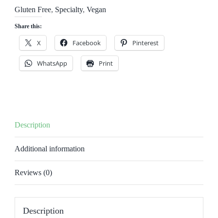
quantity
Gluten Free
,
Specialty
,
Vegan
Share this:
X
Facebook
Pinterest
WhatsApp
Print
Description
Additional information
Reviews (0)
Description