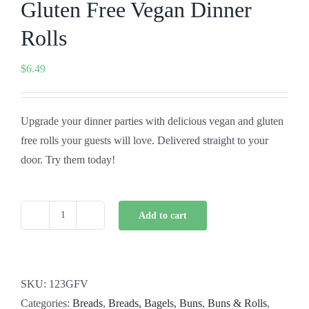
Gluten Free Vegan Dinner
Rolls
$
6.49
Upgrade your dinner parties with delicious vegan and gluten
free rolls your guests will love. Delivered straight to your
door. Try them today!
Add to cart
Gluten
Free
Vegan
Dinner
SKU:
123GFV
Rolls
Categories:
Breads
,
Breads, Bagels, Buns
,
Buns & Rolls
,