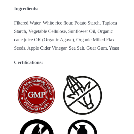
Ingredients:
Filtered Water, White rice flour, Potato Starch, Tapioca
Starch, Vegetable Cellulose, Sunflower Oil, Organic
cane juice OR (Organic Agave), Organic Milled Flax
Seeds, Apple Cider Vinegar, Sea Salt, Guar Gum, Yeast
Certifications: