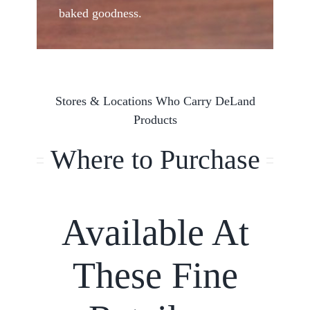
baked goodness.
Stores & Locations Who Carry DeLand
Products
Where to Purchase
Available At
These Fine