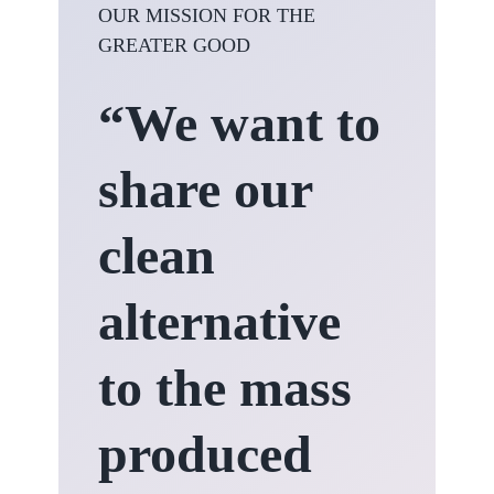
OUR MISSION FOR THE
GREATER GOOD
“We want to
share our
clean
alternative
to the mass
produced