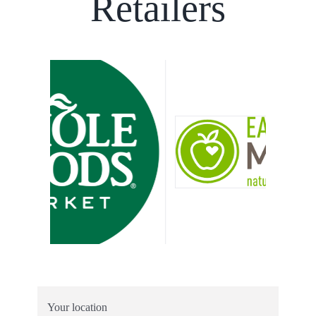
Retailers
Your location
Search radius
Results