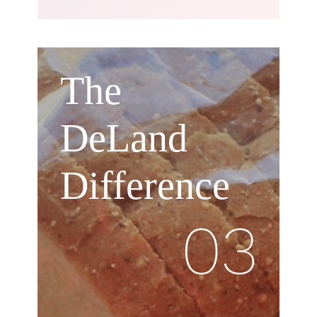
The
DeLand
Difference
03