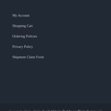
Ordering Policies
Privacy Policy
Shipment Claim Form
Copyright 2012 - 2023 |
Avada Website Builder
by
ThemeFusion
| All
Rights Reserved | Powered by
WordPress
Facebook
X
Instagram
Pinterest