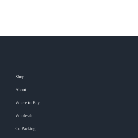
Shop
About
Where to Buy
Wholesale
Co Packing
My Account
Shopping Cart