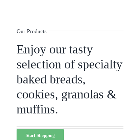
Our Products
Enjoy our tasty
selection of specialty
baked breads,
cookies, granolas &
muffins.
Start Shopping