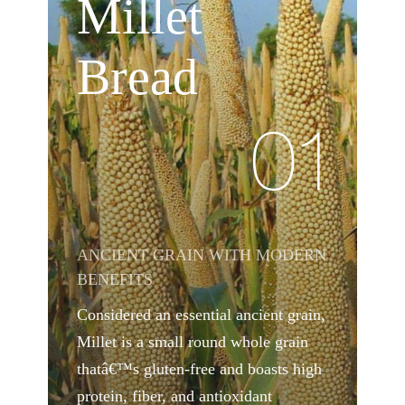
Millet
Bread
01
ANCIENT GRAIN WITH MODERN
BENEFITS
Considered an essential ancient grain,
Millet is a small round whole grain
thatâ€™s gluten-free and boasts high
protein, fiber, and antioxidant