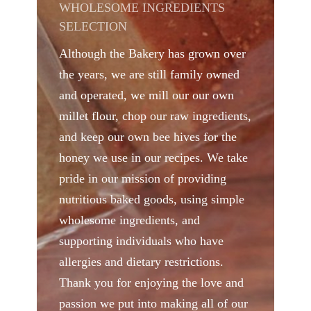
WHOLESOME INGREDIENTS
SELECTION
Although the Bakery has grown over
the years, we are still family owned
and operated, we mill our our own
millet flour, chop our raw ingredients,
and keep our own bee hives for the
honey we use in our recipes. We take
pride in our mission of providing
nutritious baked goods, using simple
wholesome ingredients, and
supporting individuals who have
allergies and dietary restrictions.
Thank you for enjoying the love and
passion we put into making all of our