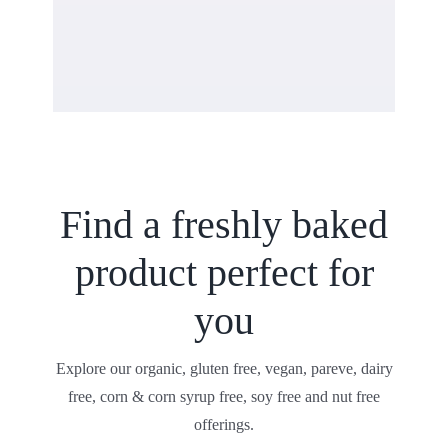
Find a freshly baked
product perfect for
you
Explore our organic, gluten free, vegan, pareve, dairy
free, corn & corn syrup free, soy free and nut free
offerings.
Shop All Products