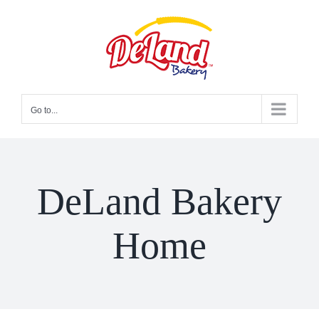
Skip
to
content
Go to...
DeLand Bakery
Home