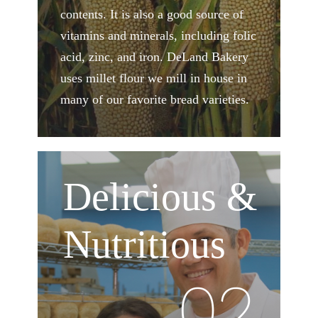
contents. It is also a good source of
vitamins and minerals, including folic
acid, zinc, and iron. DeLand Bakery
uses millet flour we mill in house in
many of our favorite bread varieties.
Delicious &
Nutritious
02