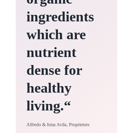
ingredients
which are
nutrient
dense for
healthy
living.
“
Alfredo & Irma Avila, Proprietors