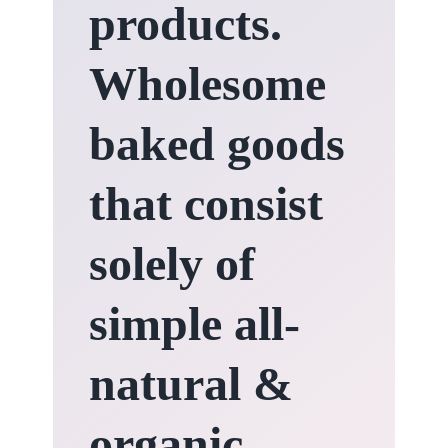
products.
Wholesome
baked goods
that consist
solely of
simple all-
natural &
organic