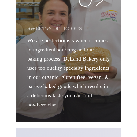
SWEET & DELICIOUS
We are perfectionists when it comes
to ingredient sourcing and our
baking process. DeLand Bakery only
uses top quality specialty ingredients
in our organic, gluten free, vegan, &
pareve baked goods which results in
a delicious taste you can find
nowhere else.