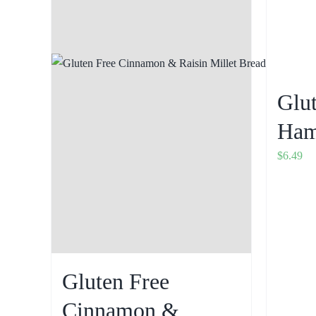
Glu
Ham
$
6.49
Gluten Free
Cinnamon &