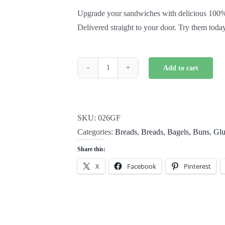
Upgrade your sandwiches with delicious 100% g
Delivered straight to your door. Try them toda
Add to cart
Gluten
Free
Rice
Bread
SKU:
026GF
quantity
Categories:
Breads
,
Breads, Bagels, Buns
,
Glu
Share this:
X
Facebook
Pinterest