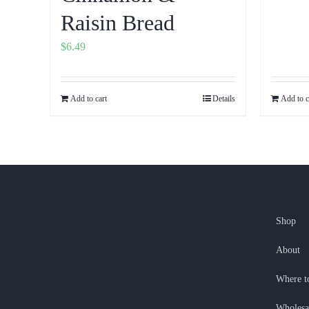
Raisin Bread
$
6.49
Add to cart
Details
Add to c
Shop
About
Where t
Wholesa