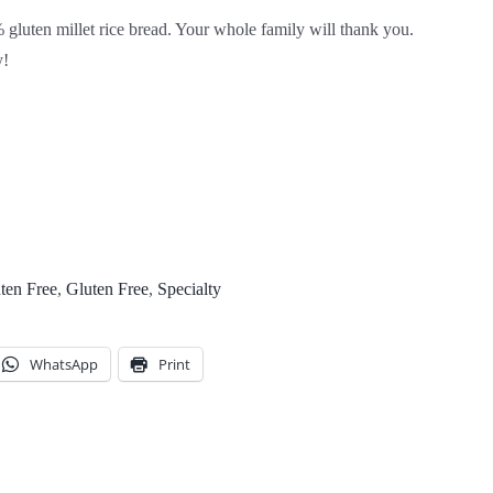
luten millet rice bread. Your whole family will thank you.
y!
ten Free
,
Gluten Free
,
Specialty
WhatsApp
Print