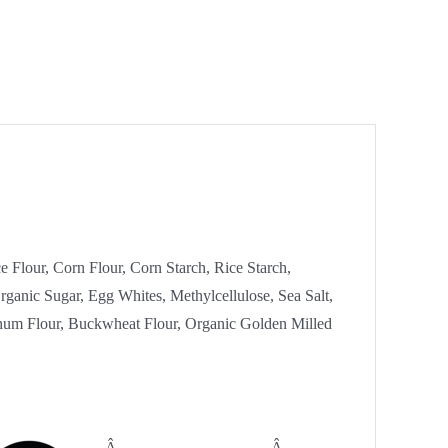
e Flour, Corn Flour, Corn Starch, Rice Starch,
ganic Sugar, Egg Whites, Methylcellulose, Sea Salt,
hum Flour, Buckwheat Flour, Organic Golden Milled
Â
Â