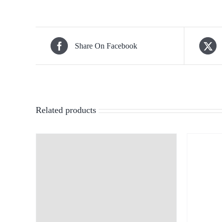
Share On Facebook
Related products