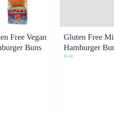
ten Free Vegan
Gluten Free Mi
burger Buns
Hamburger Bu
$
6.49