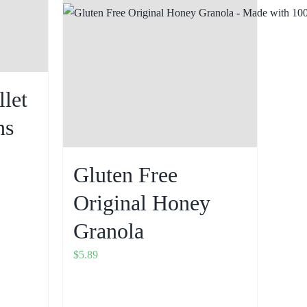
llet
ns
Gluten Free
Original Honey
Granola
$
5.89