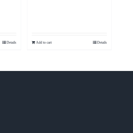
Details
Add to cart
Details