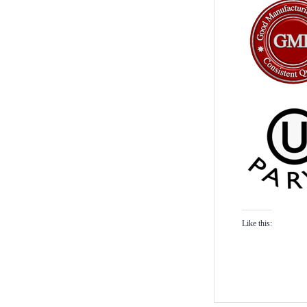
Like this: