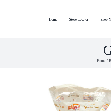
Skip
to
content
Home
Store Locator
Shop 
G
Home
B