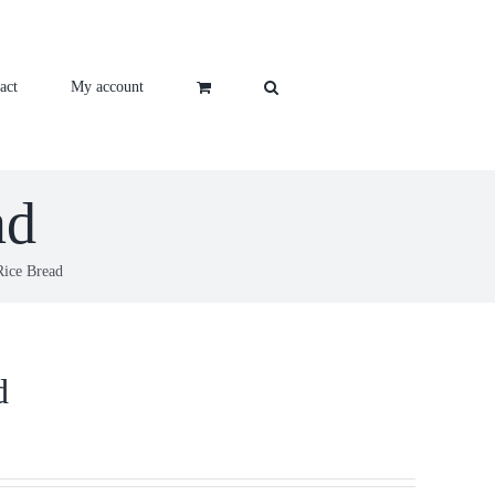
act
My account
ad
Rice Bread
d