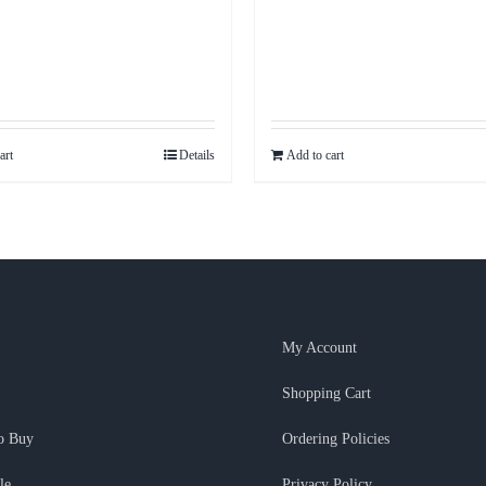
art
Details
Add to cart
My Account
Shopping Cart
o Buy
Ordering Policies
le
Privacy Policy