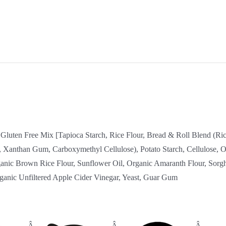
, Gluten Free Mix [Tapioca Starch, Rice Flour, Bread & Roll Blend (Ric
 Xanthan Gum, Carboxymethyl Cellulose), Potato Starch, Cellulose, Or
anic Brown Rice Flour, Sunflower Oil, Organic Amaranth Flour, Sorg
ganic Unfiltered Apple Cider Vinegar, Yeast, Guar Gum
:
Â
Â
Â