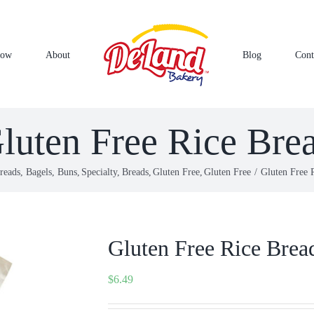
Now
About
Blog
Cont
luten Free Rice Bre
reads, Bagels, Buns
Specialty
Breads
Gluten Free
Gluten Free
Gluten Free 
Gluten Free Rice Brea
$
6.49