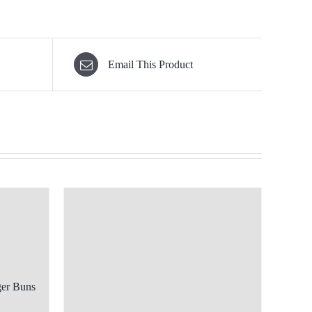
Email This Product