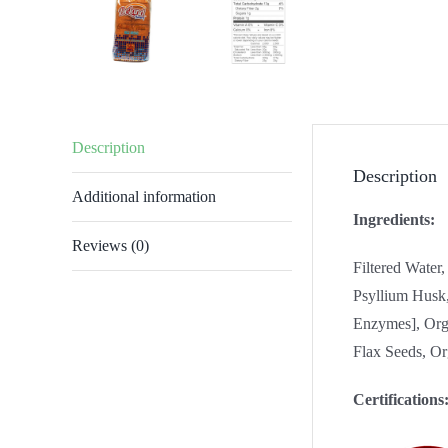
Description
Description
Additional information
Ingredients:
Reviews (0)
Filtered Water
Psyllium Husk,
Enzymes], Org
Flax Seeds, Or
Certifications