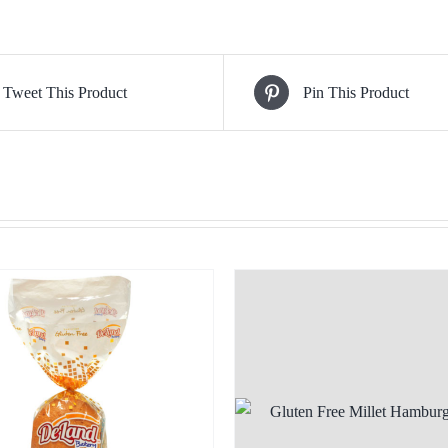
Tweet This Product
Pin This Product