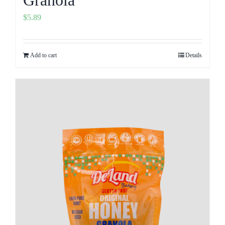
$
5.89
Add to cart
Details