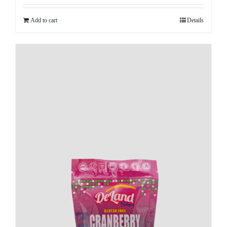
Add to cart
Details