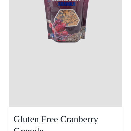
Gluten Free Cranberry
Granola