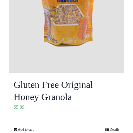
Gluten Free Original
Honey Granola
$
5.89
Add to cart
Details