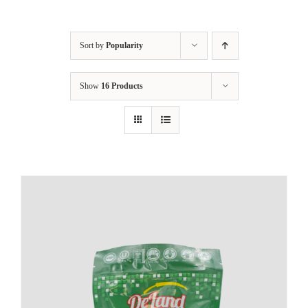
Sort by
Popularity
Show
16 Products