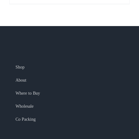
Shop
About
Where to Buy
Wholesale
Co Packing