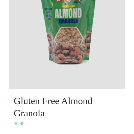
Gluten Free Almond
Granola
$
6.49