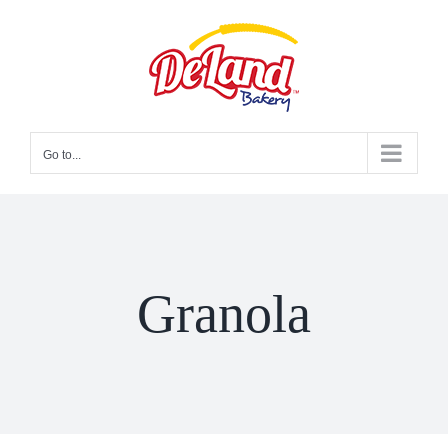
Skip
to
content
Go to...
Granola