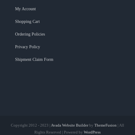
My Account
Shopping Cart
Ordering Policies
Privacy Policy
Shipment Claim Form
Copyright 2012 - 2023 |
Avada Website Builder
by
ThemeFusion
| All
Rights Reserved | Powered by
WordPress