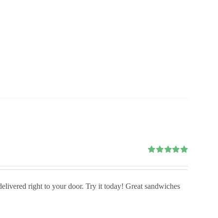
Rated
5.00
out of 5
delivered right to your door. Try it today! Great sandwiches