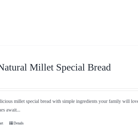
Natural Millet Special Bread
icious millet special bread with simple ingredients your family will love
es await...
art
Details