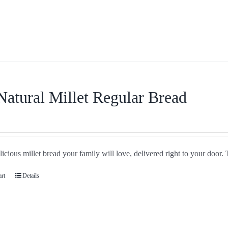
Natural Millet Regular Bread
icious millet bread your family will love, delivered right to your door. 
art
Details