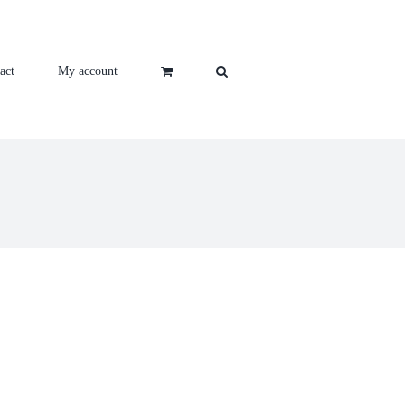
act
My account