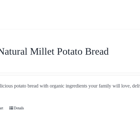
Natural Millet Potato Bread
icious potato bread with organic ingredients your family will love, del
art
Details