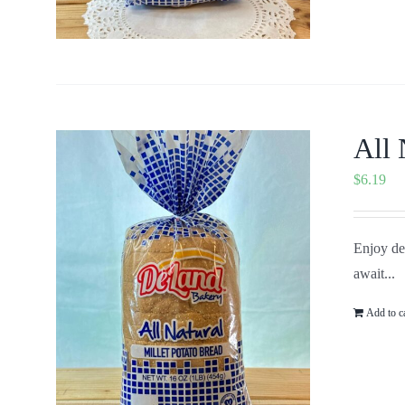
All 
$
6.19
Enjoy del
await...
Add to c