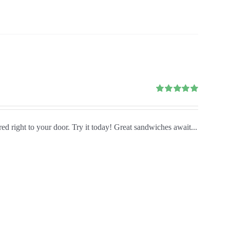
Rated
5.00
out of 5
red right to your door. Try it today! Great sandwiches await...