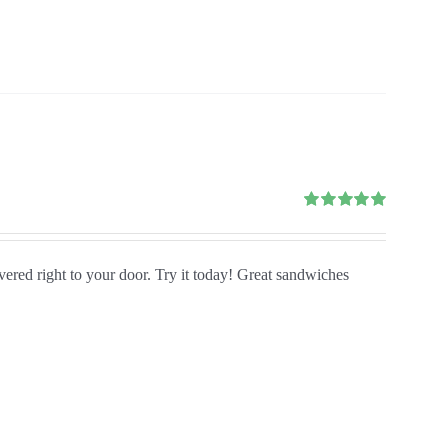
Rated
5.00
out of 5
ivered right to your door. Try it today! Great sandwiches