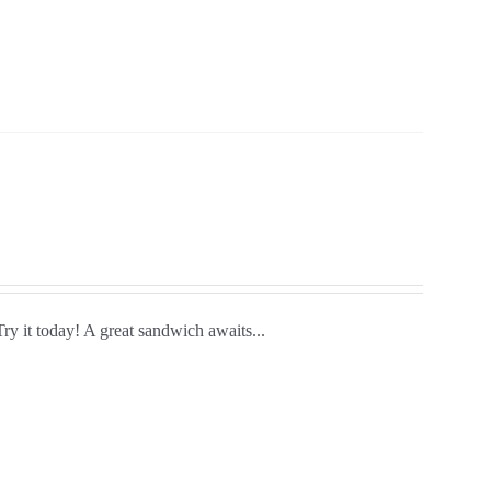
Try it today! A great sandwich awaits...