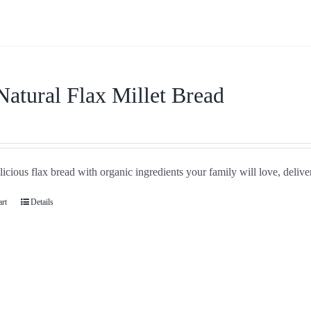
Natural Flax Millet Bread
icious flax bread with organic ingredients your family will love, delive
art
Details