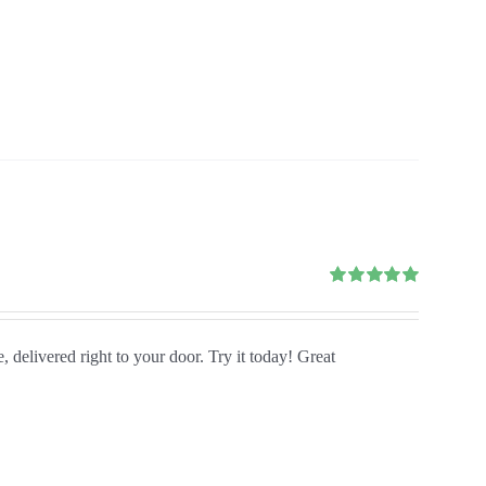
Rated
5.00
out of 5
, delivered right to your door. Try it today! Great