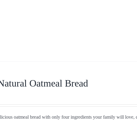
Natural Oatmeal Bread
icious oatmeal bread with only four ingredients your family will love, 