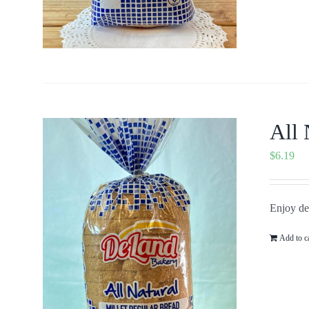
All 
$
6.19
Enjoy del
Add to c