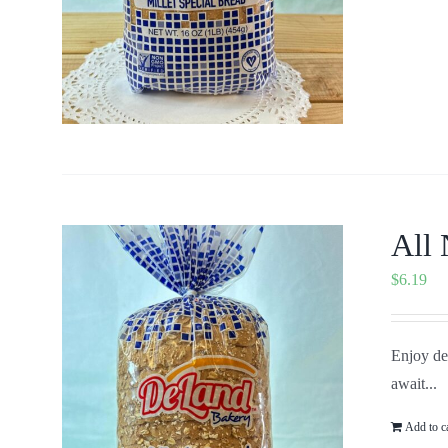
All 
$
6.19
Enjoy del
await...
Add to c