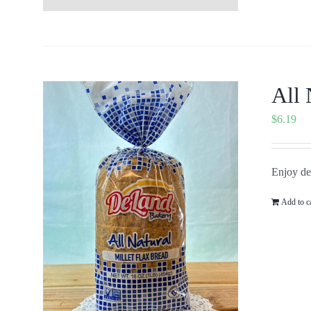
All 
$
6.19
Enjoy del
Add to c