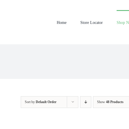
Skip
to
content
Home
Store Locator
Shop 
Sort by
Default Order
Show
48 Products