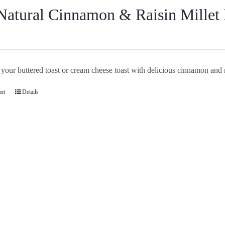
Natural Cinnamon & Raisin Millet
your buttered toast or cream cheese toast with delicious cinnamon and r
art
Details