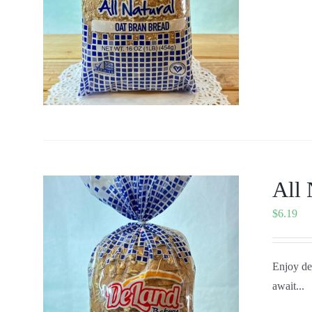
All 
$
6.19
Enjoy del
await...