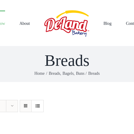
Now
About
Blog
Cont
Breads
Home
Breads, Bagels, Buns
Breads