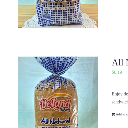
All 
$
6.19
Enjoy del
sandwich
Add to c