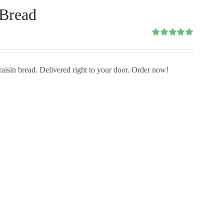
 Bread
Rated
5.00
out of 5
aisin bread. Delivered right to your door. Order now!