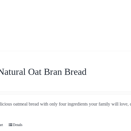
Natural Oat Bran Bread
icious oatmeal bread with only four ingredients your family will love, 
art
Details