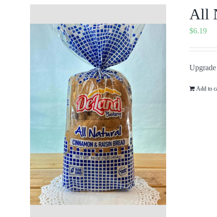
All 
$
6.19
Upgrade 
Add to c