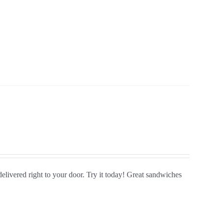
delivered right to your door. Try it today! Great sandwiches