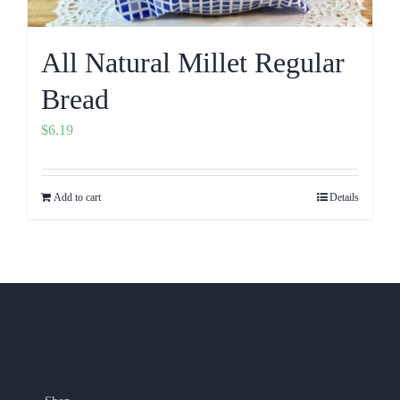
All Natural Millet Regular
Bread
$
6.19
Add to cart
Details