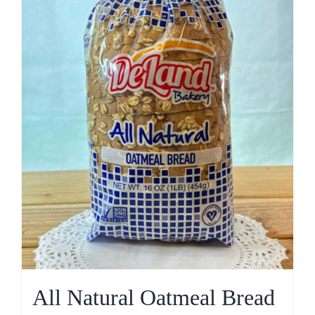
All Natural Oatmeal Bread