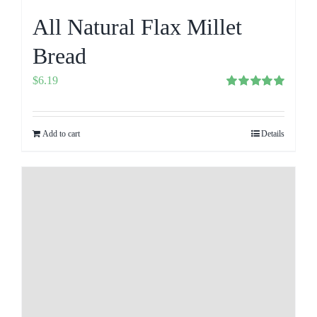
All Natural Flax Millet
Bread
$
6.19
Rated
5.00
out of 5
Add to cart
Details