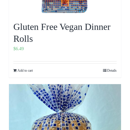
Gluten Free Vegan Dinner
Rolls
$
6.49
Add to cart
Details