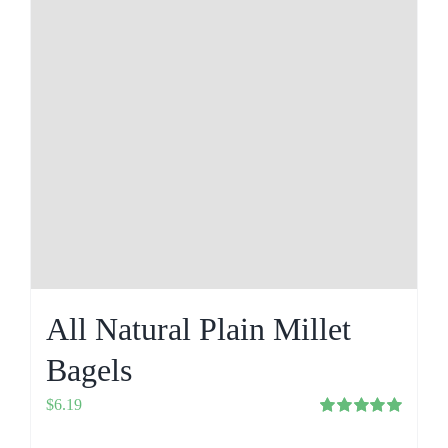
All Natural Plain Millet
Bagels
$
6.19
Rated
5.00
out of 5