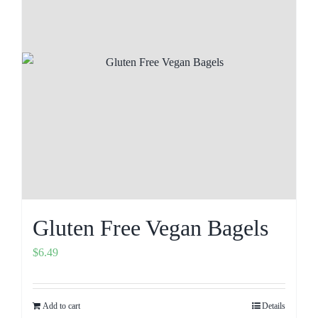
Gluten Free Vegan Bagels
$
6.49
Add to cart
Details