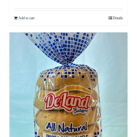
Add to cart
Details