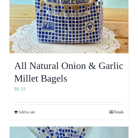
All Natural Onion & Garlic
Millet Bagels
$
6.19
Add to cart
Details