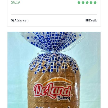
$
6.19
Rated
5.00
out of 5
Add to cart
Details