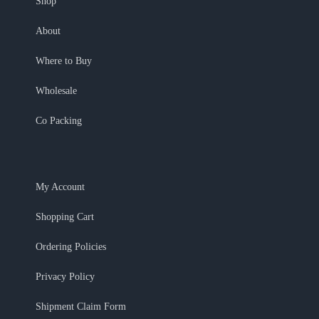
Shop
About
Where to Buy
Wholesale
Co Packing
My Account
Shopping Cart
Ordering Policies
Privacy Policy
Shipment Claim Form