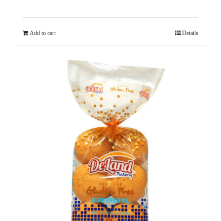
Add to cart
Details