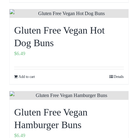
Gluten Free Vegan Hot
Dog Buns
$
6.49
Add to cart
Details
Gluten Free Vegan
Hamburger Buns
$
6.49