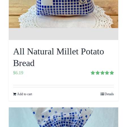
All Natural Millet Potato
Bread
$
6.19
Rated
5.00
out of 5
Add to cart
Details