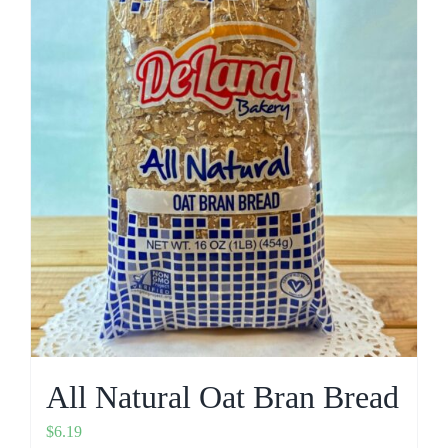
All Natural Oat Bran Bread
$
6.19