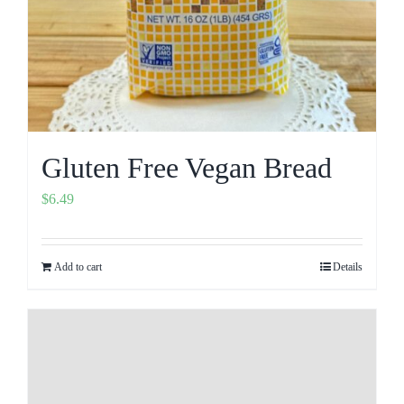
Gluten Free Vegan Bread
$
6.49
Add to cart
Details