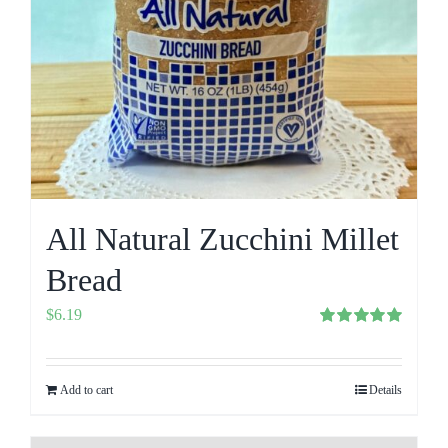
All Natural Zucchini Millet
Bread
$
6.19
Rated
5.00
out of 5
Add to cart
Details