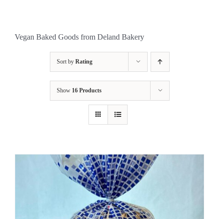
Vegan Baked Goods from Deland Bakery
Sort by
Rating
Show
16 Products