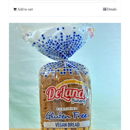
Add to cart
Details