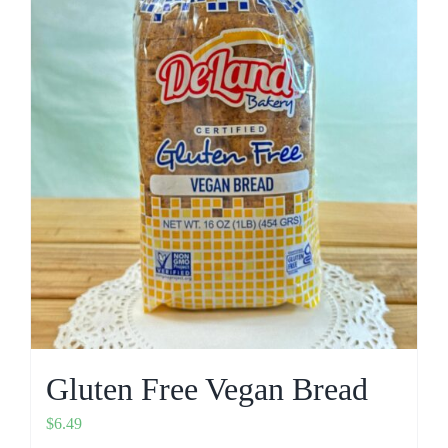
Gluten Free Vegan Bread
$
6.49