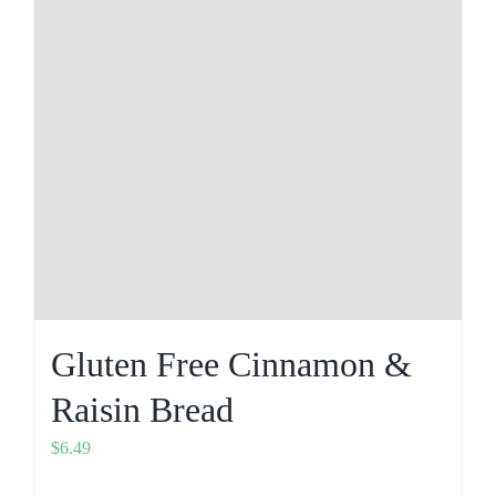
Gluten Free Cinnamon &
Raisin Bread
$
6.49