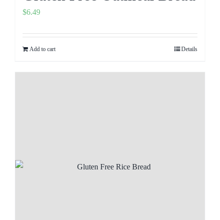
$
6.49
Add to cart
Details