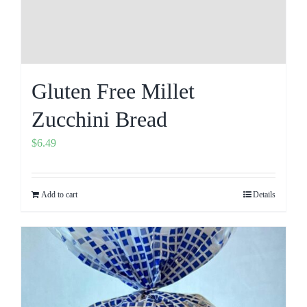
Gluten Free Millet
Zucchini Bread
$
6.49
Add to cart
Details