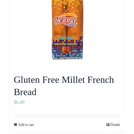
Gluten Free Millet French
Bread
$
6.49
Add to cart
Details