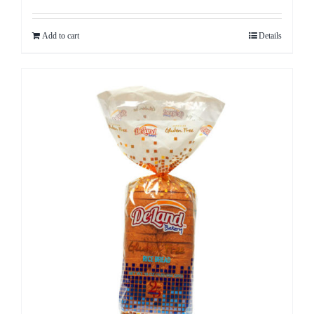
Add to cart
Details