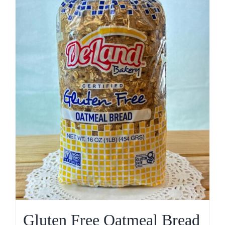
Gluten Free Oatmeal Bread