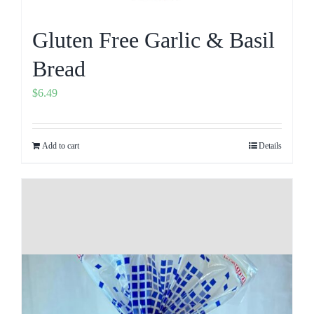
Gluten Free Garlic & Basil
Bread
$
6.49
Add to cart
Details