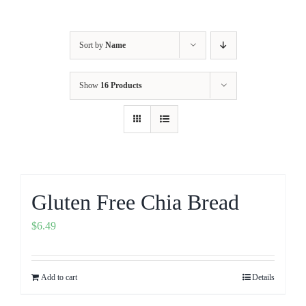
Sort by
Name
Show
16 Products
Gluten Free Chia Bread
$
6.49
Add to cart
Details