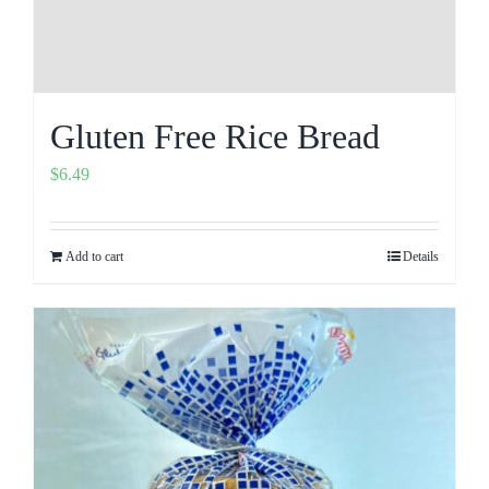
Gluten Free Rice Bread
$
6.49
Add to cart
Details