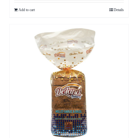
Add to cart
Details