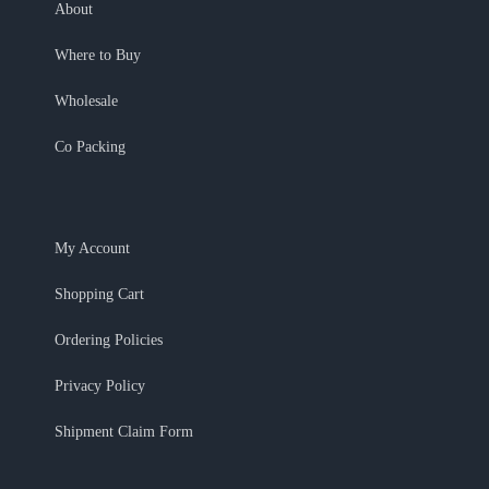
About
Where to Buy
Wholesale
Co Packing
My Account
Shopping Cart
Ordering Policies
Privacy Policy
Shipment Claim Form