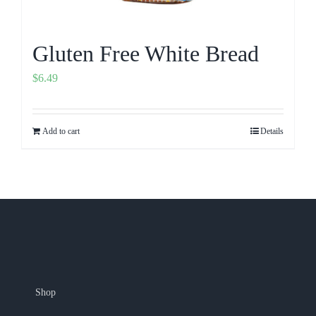
Gluten Free White Bread
$
6.49
Add to cart
Details
Shop