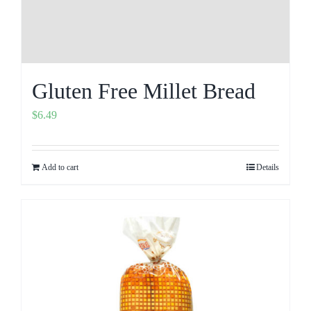
Gluten Free Millet Bread
$
6.49
Add to cart
Details