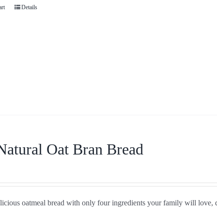
art
Details
Natural Oat Bran Bread
icious oatmeal bread with only four ingredients your family will love, 