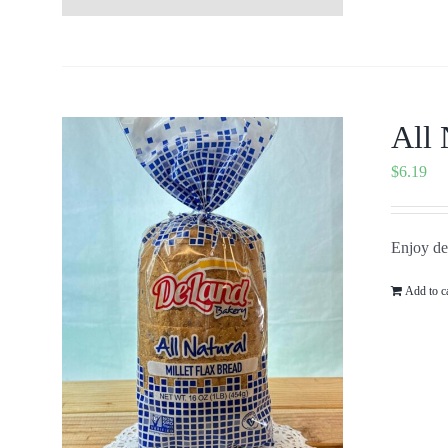
All 
$
6.19
Enjoy del
Add to c