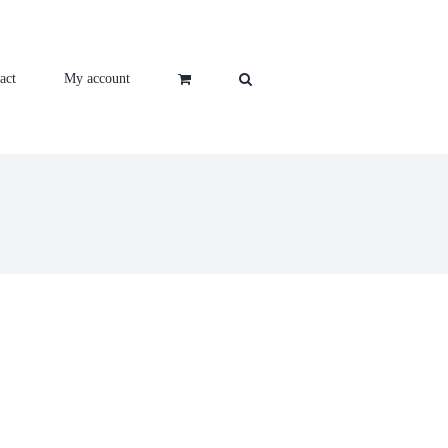
act
My account