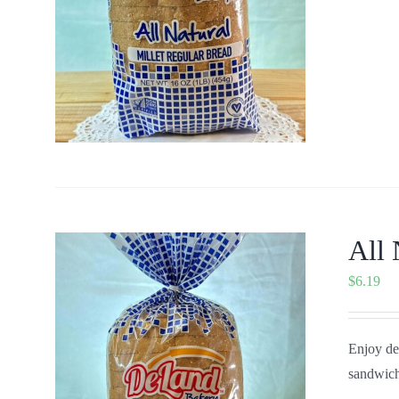
All 
$
6.19
Enjoy del
sandwich