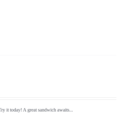
Try it today! A great sandwich awaits...