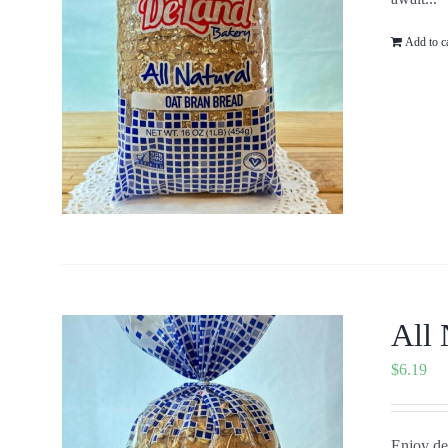
Add to c
All 
$
6.19
Enjoy del