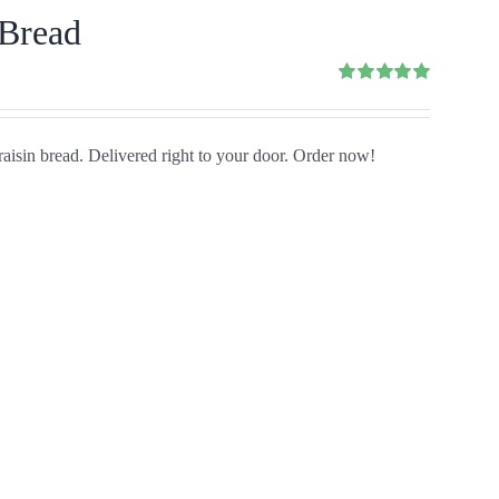
 Bread
Rated
5.00
out of 5
aisin bread. Delivered right to your door. Order now!