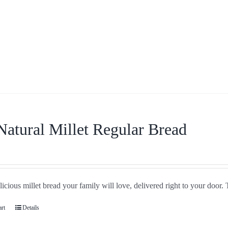
Natural Millet Regular Bread
icious millet bread your family will love, delivered right to your door. 
art
Details