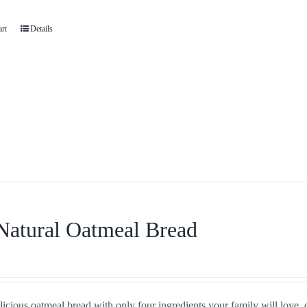
art
Details
Natural Oatmeal Bread
icious oatmeal bread with only four ingredients your family will love, 