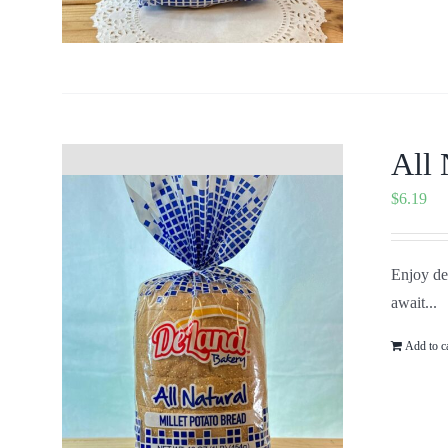
All 
$
6.19
Enjoy del
await...
Add to c