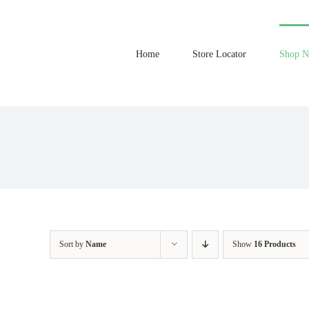
Skip
to
content
Home
Store Locator
Shop 
Sort by
Name
Show
16 Products