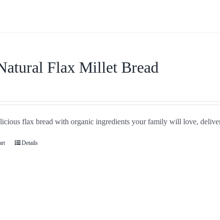
Natural Flax Millet Bread
icious flax bread with organic ingredients your family will love, delive
art
Details