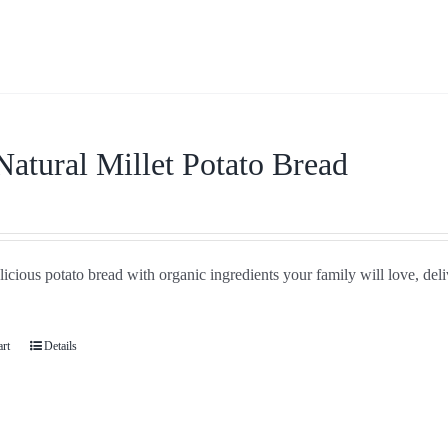
Natural Millet Potato Bread
icious potato bread with organic ingredients your family will love, del
art
Details