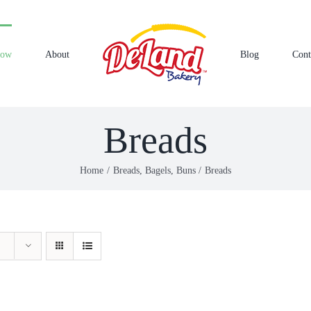
Now
About
Blog
Cont
Breads
Home
Breads, Bagels, Buns
Breads