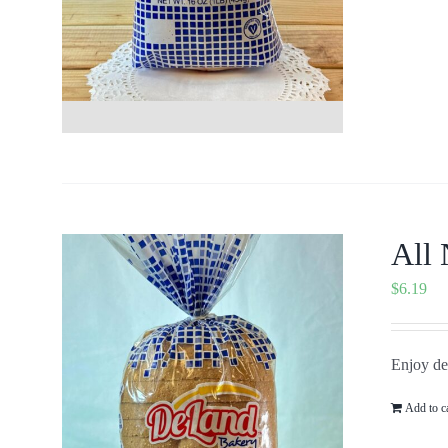
All 
$
6.19
Enjoy del
Add to c