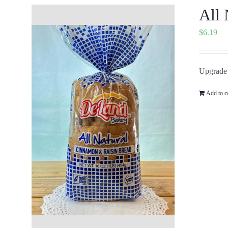
All 
$
6.19
Upgrade 
Add to c