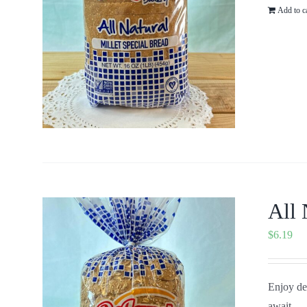
Add to c
All 
$
6.19
Enjoy del
await...