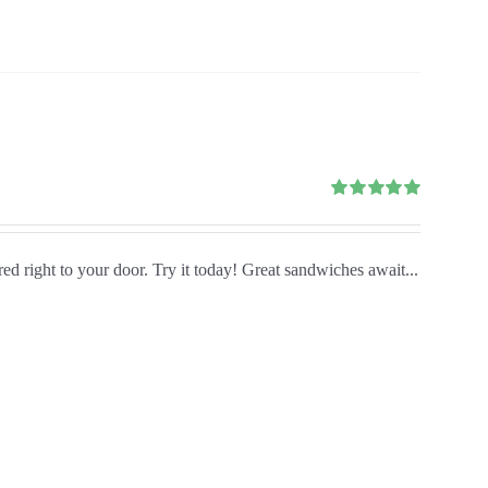
Rated
5.00
out of 5
red right to your door. Try it today! Great sandwiches await...