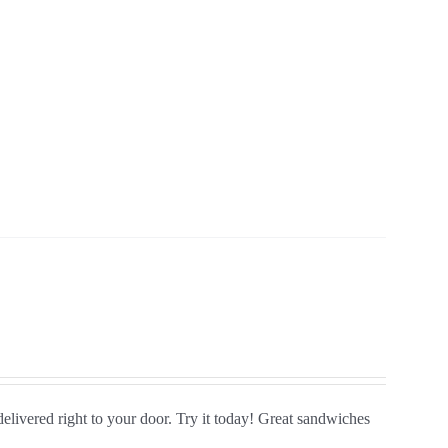
delivered right to your door. Try it today! Great sandwiches