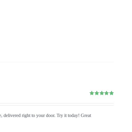
Rated
5.00
out of 5
, delivered right to your door. Try it today! Great