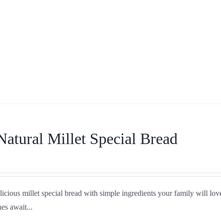
Natural Millet Special Bread
icious millet special bread with simple ingredients your family will love
es await...