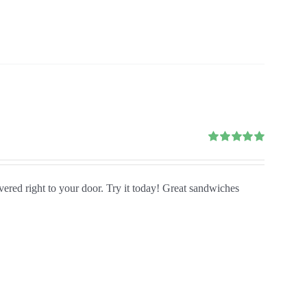
Rated
5.00
out of 5
ivered right to your door. Try it today! Great sandwiches