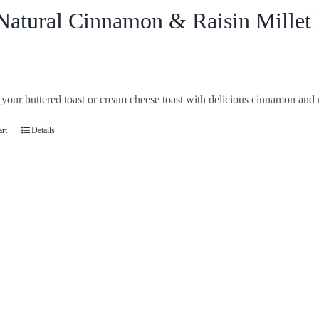
Natural Cinnamon & Raisin Millet
your buttered toast or cream cheese toast with delicious cinnamon and r
art
Details