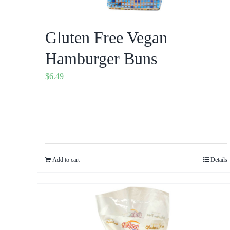
Gluten Free Vegan
Hamburger Buns
$
6.49
Add to cart
Details