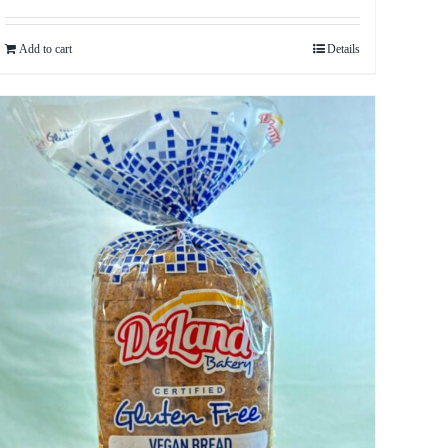
Add to cart
Details