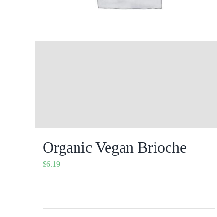
Organic Vegan Brioche
$
6.19