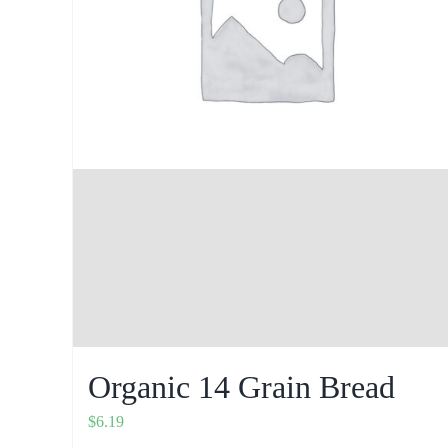
Organic 14 Grain Bread
$
6.19