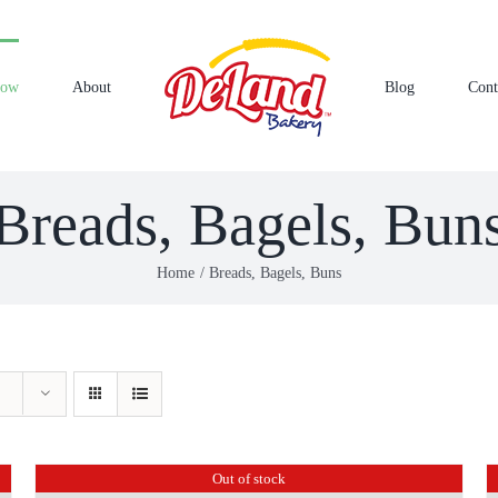
Now
About
Blog
Cont
Breads, Bagels, Bun
Home
Breads, Bagels, Buns
Out of stock