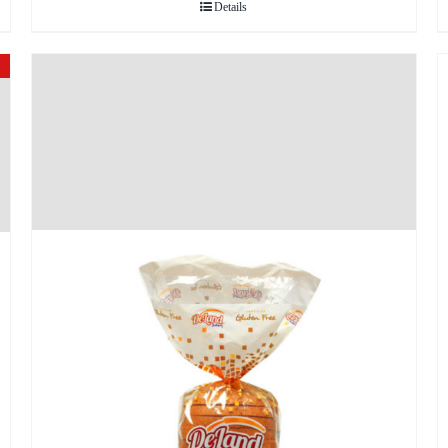
Details