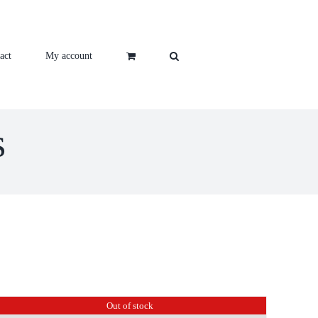
act
My account
s
Out of stock