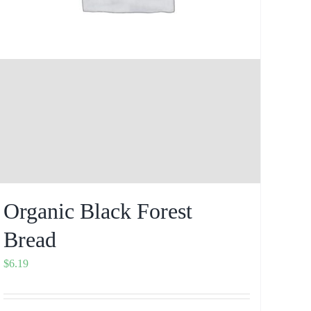
Organic Black Forest
Bread
$
6.19