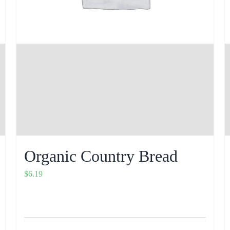
Organic Country Bread
$
6.19