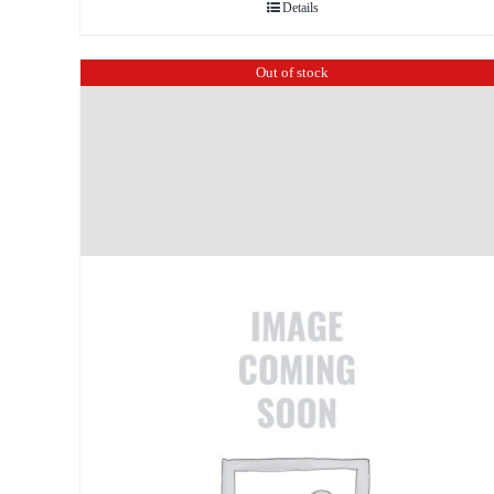
Details
Out of stock