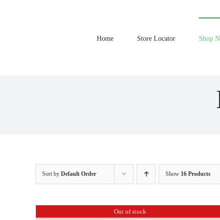
Skip
to
content
Home
Store Locator
Shop 
Sort by
Default Order
Show
16 Products
Out of stock