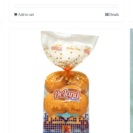
Add to cart
Details