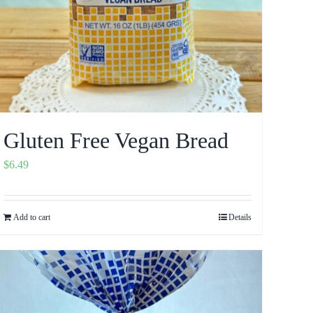
Gluten Free Vegan Bread
$
6.49
Add to cart
Details