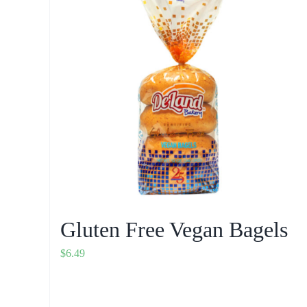
Gluten Free Vegan Bagels
$
6.49