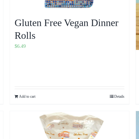
Gluten Free Vegan Dinner
Rolls
$
6.49
Add to cart
Details