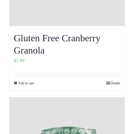
Gluten Free Cranberry
Granola
$
5.89
Add to cart
Details