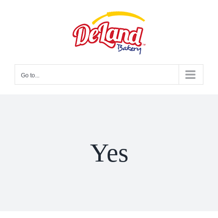
Skip
to
content
Go to...
Yes