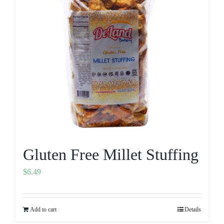
Gluten Free Millet Stuffing
$
6.49
Add to cart
Details