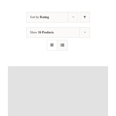
Sort by
Rating
Show
16 Products