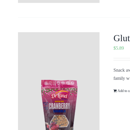
Glut
$
5.89
Snack aw
family wi
Add to c