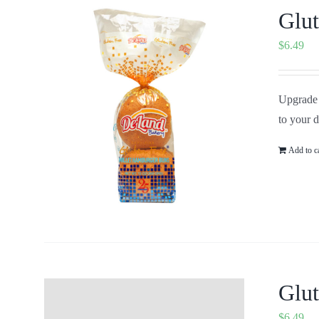
Glut
$
6.49
Upgrade 
to your 
Add to c
Glut
$
6.49