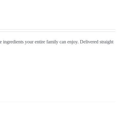
ngredients your entire family can enjoy. Delivered straight