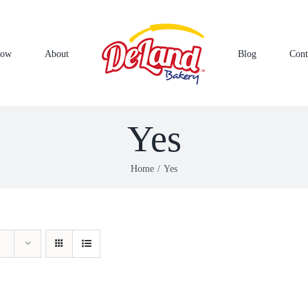
Now
About
Blog
Cont
Yes
Home
Yes