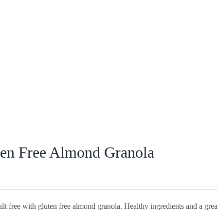
ten Free Almond Granola
lt free with gluten free almond granola. Healthy ingredients and a great