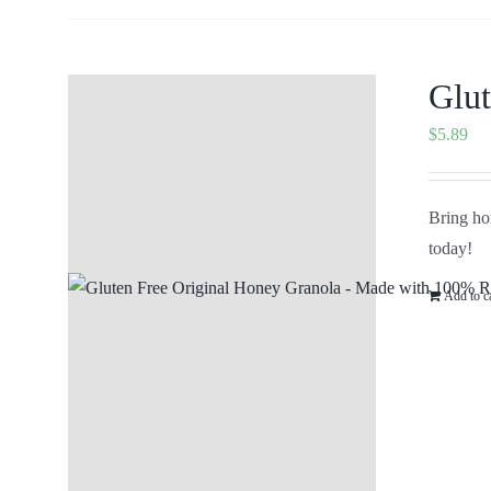
Glut
$
5.89
Bring hom
today!
Add to c