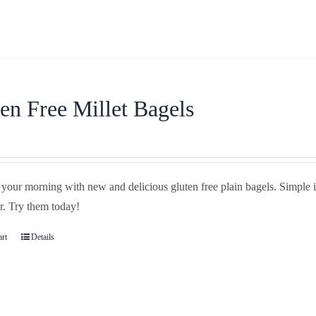
en Free Millet Bagels
your morning with new and delicious gluten free plain bagels. Simple in
r. Try them today!
art
Details