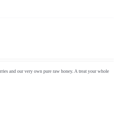
rries and our very own pure raw honey. A treat your whole