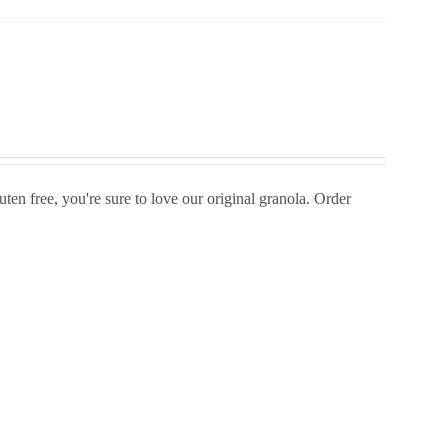
ten free, you're sure to love our original granola. Order