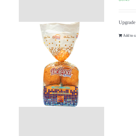
Upgrade y
Add to c