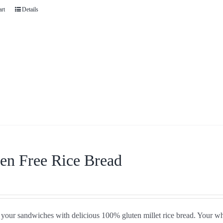
art
Details
en Free Rice Bread
your sandwiches with delicious 100% gluten millet rice bread. Your who