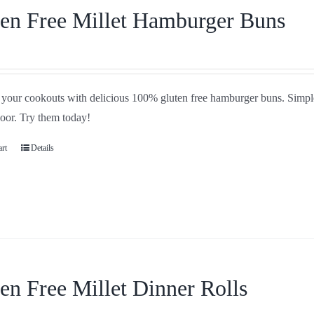
en Free Millet Hamburger Buns
your cookouts with delicious 100% gluten free hamburger buns. Simple i
door. Try them today!
art
Details
en Free Millet Dinner Rolls