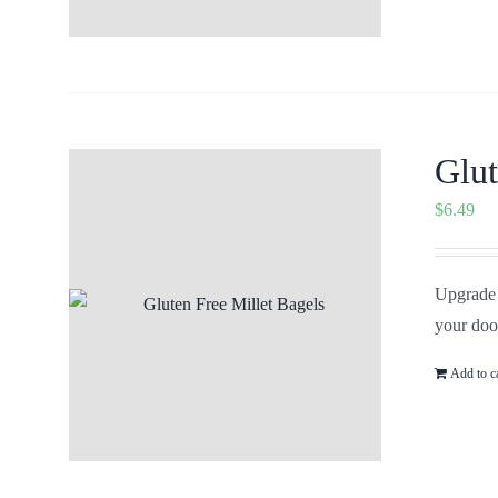
Glut
$
6.49
Upgrade 
your doo
Add to c