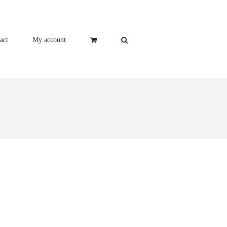
act
My account