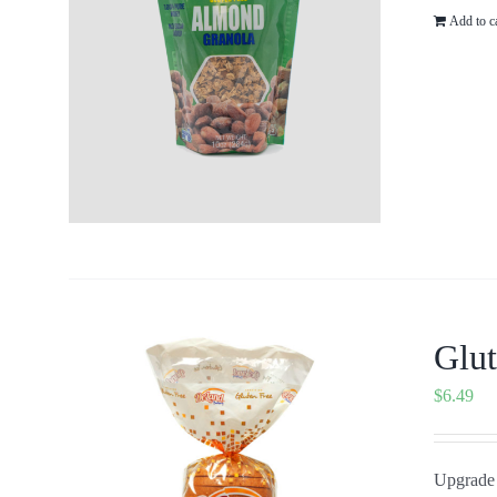
Add to c
Glut
$
6.49
Upgrade 