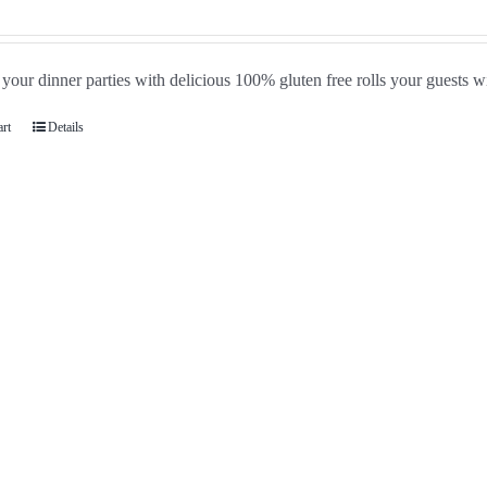
our dinner parties with delicious 100% gluten free rolls your guests wi
art
Details