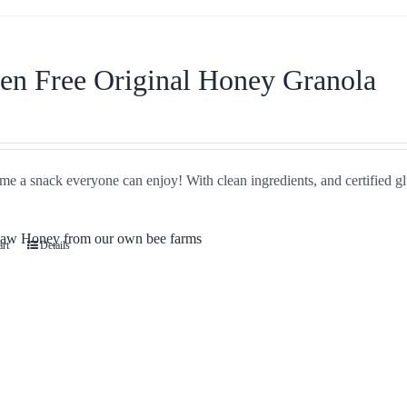
en Free Original Honey Granola
e a snack everyone can enjoy! With clean ingredients, and certified glu
art
Details