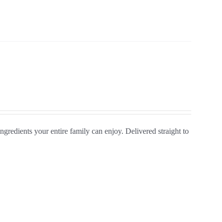
gredients your entire family can enjoy. Delivered straight to