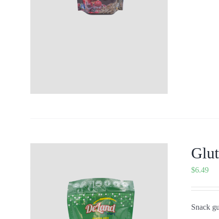
Glu
$
6.49
Snack gui