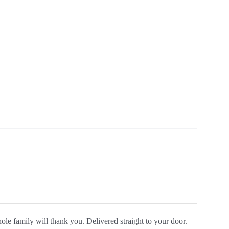
le family will thank you. Delivered straight to your door.