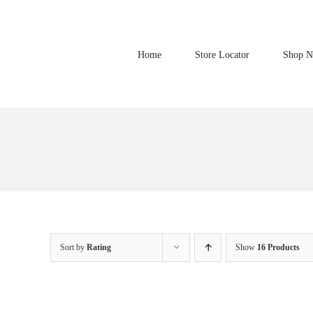
Skip
to
content
Home
Store Locator
Shop 
Sort by
Rating
Show
16 Products