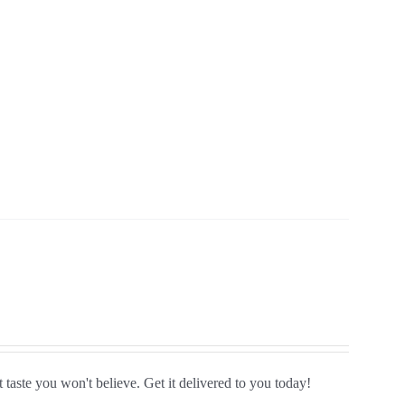
 taste you won't believe. Get it delivered to you today!