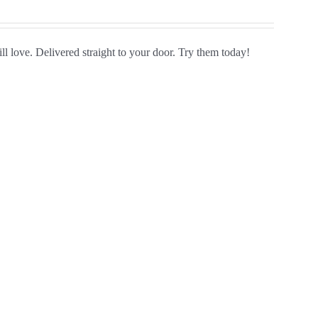
ll love. Delivered straight to your door. Try them today!