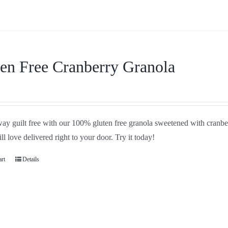
en Free Cranberry Granola
ay guilt free with our 100% gluten free granola sweetened with cranbe
ll love delivered right to your door. Try it today!
art
Details