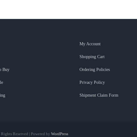
My Account
Shopping Cart
o Buy
Ordering Policies
le
Privacy Policy
ing
Shipment Claim Form
l Rights Reserved | Powered by
WordPress