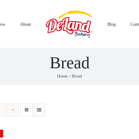
Now
About
Blog
Cont
Bread
Home
Bread