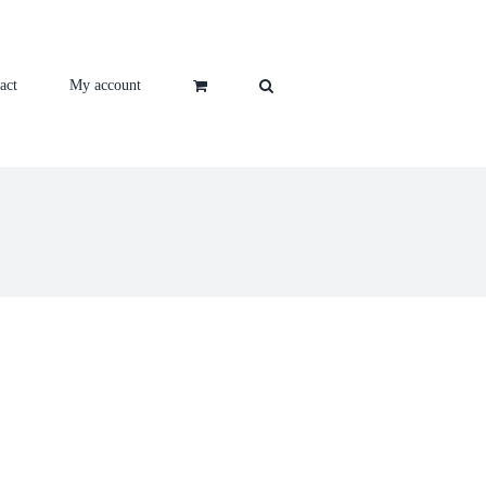
act
My account