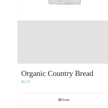
Organic Country Bread
$
6.19
Details