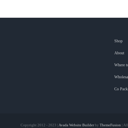
Shop
About
Where t
Wholesa
Co Pack
Copyright 2012 - 2023 |
Avada Website Builder
by
ThemeFusion
| Al