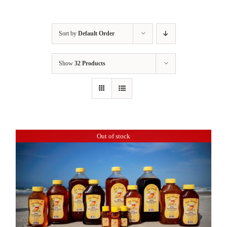
Sort by
Default Order
Show
32 Products
Out of stock