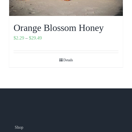
Orange Blossom Honey
Price
$
2.29
–
$
29.49
range:
$2.29
Details
through
$29.49
Shop