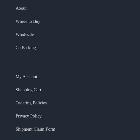
About
Where to Buy
Wholesale
Co Packing
My Account
Shopping Cart
Ordering Policies
Privacy Policy
Shipment Claim Form