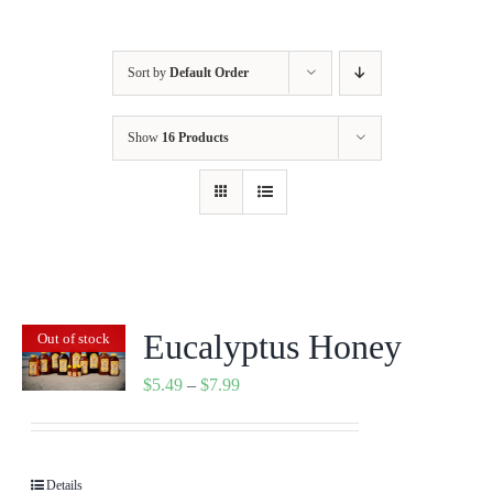
Sort by
Default Order
Show
16 Products
Eucalyptus Honey
Out of stock
Price
$
5.49
–
$
7.99
range:
$5.49
through
Details