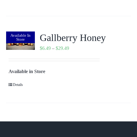
$7.99
Gallberry Honey
Available In
Store
Price
$
6.49
–
$
29.49
range:
$6.49
Available in Store
through
$29.49
Details