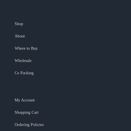
Shop
About
Where to Buy
Wholesale
Co Packing
My Account
Shopping Cart
Ordering Policies