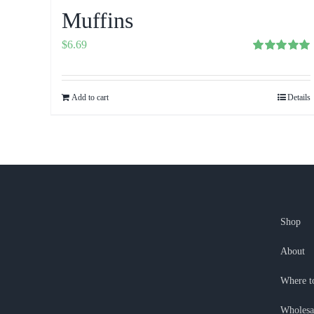
Muffins
$
6.69
Rated
5.00
out of 5
Add to cart
Details
Shop
About
Where t
Wholesa