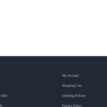
My Account
Shopping Cart
o Buy
Ordering Policies
le
Privacy Policy