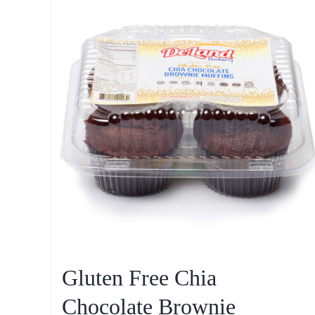
Gluten Free Chia
Chocolate Brownie