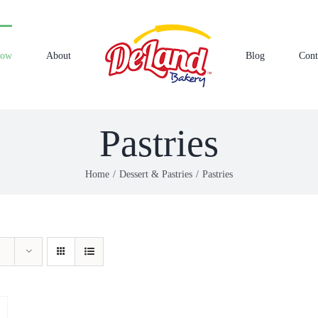
Now
About
Blog
Cont
Pastries
Home
Dessert & Pastries
Pastries