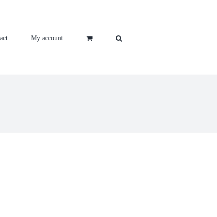
act
My account