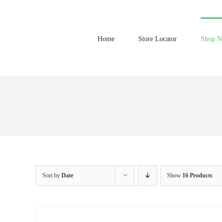
Skip
to
content
Home
Store Locator
Shop 
Sort by
Date
Show
16 Products