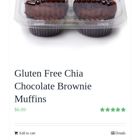
Gluten Free Chia
Chocolate Brownie
Muffins
$
6.69
Rated
5.00
out of 5
Add to cart
Details