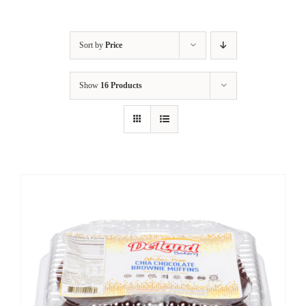
Sort by
Price
Show
16 Products