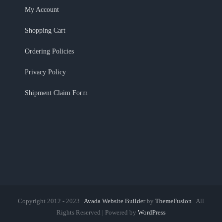
My Account
Shopping Cart
Ordering Policies
Privacy Policy
Shipment Claim Form
Copyright 2012 - 2023 |
Avada Website Builder
by
ThemeFusion
| All
Rights Reserved | Powered by
WordPress