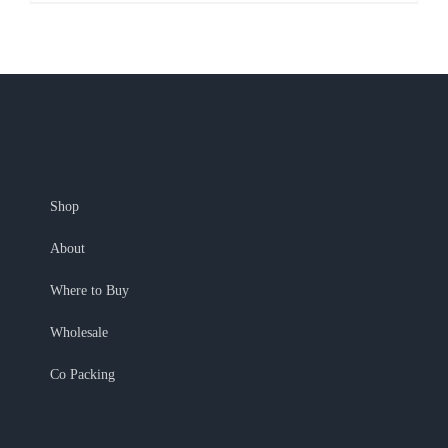
Shop
About
Where to Buy
Wholesale
Co Packing