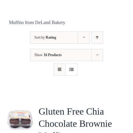
Muffins from DeLand Bakery
Sort by
Rating
Show
16 Products
Gluten Free Chia
Chocolate Brownie