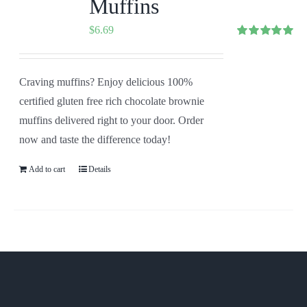
Muffins
$
6.69
Rated
5.00
out of 5
Craving muffins? Enjoy delicious 100%
certified gluten free rich chocolate brownie
muffins delivered right to your door. Order
now and taste the difference today!
Add to cart
Details