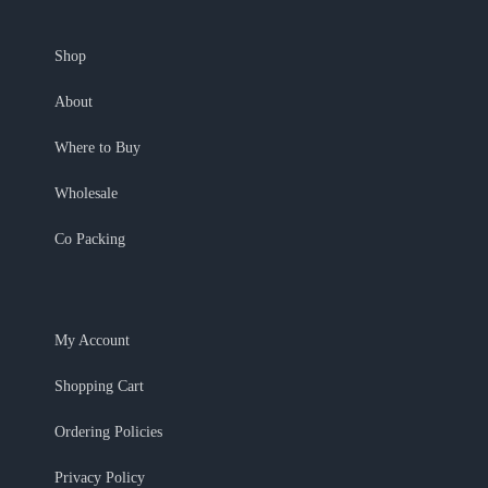
Shop
About
Where to Buy
Wholesale
Co Packing
My Account
Shopping Cart
Ordering Policies
Privacy Policy