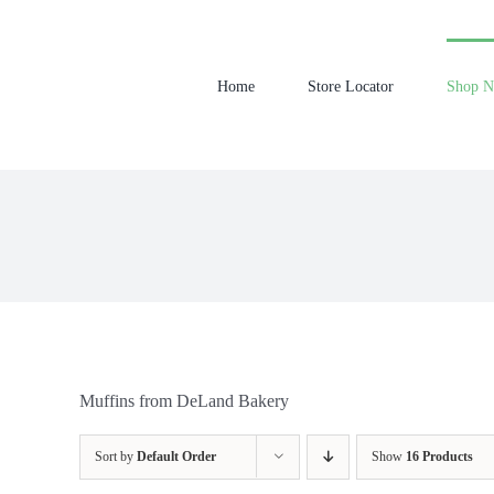
Skip
to
content
Home
Store Locator
Shop 
Muffins from DeLand Bakery
Sort by
Default Order
Show
16 Products