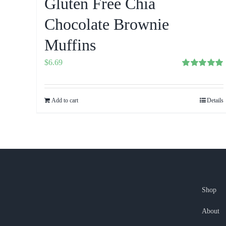
Gluten Free Chia
Chocolate Brownie
Muffins
$
6.69
Rated
5.00
out of 5
Add to cart
Details
Shop
About