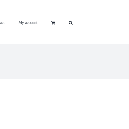
act
My account