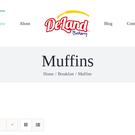
Now
About
Blog
Cont
Muffins
Home
Breakfast
Muffins