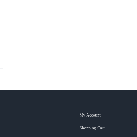
My Account
Shopping Cart