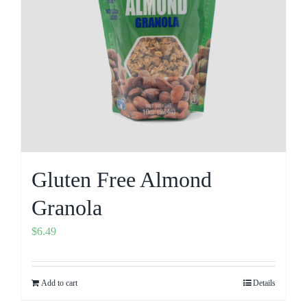
Gluten Free Almond
Granola
$
6.49
Add to cart
Details