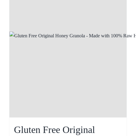
Gluten Free Original