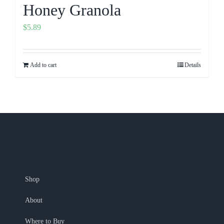
Honey Granola
$
5.89
Add to cart
Details
Shop
About
Where to Buy