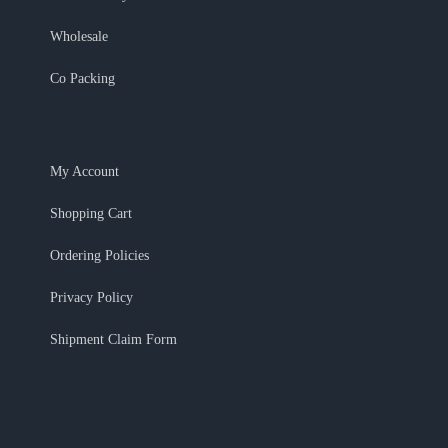
Wholesale
Co Packing
My Account
Shopping Cart
Ordering Policies
Privacy Policy
Shipment Claim Form