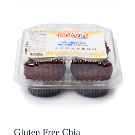
Gluten Free Chia