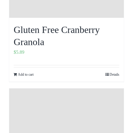
Gluten Free Cranberry
Granola
$
5.89
Add to cart
Details