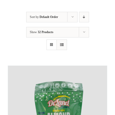
Sort by
Default Order
Show
32 Products