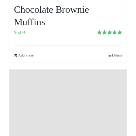
Chocolate Brownie
Muffins
$
6.69
Rated
5.00
out of 5
Add to cart
Details