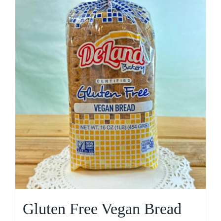
Gluten Free Vegan Bread