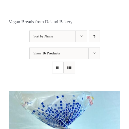
Vegan Breads from Deland Bakery
Sort by
Name
Show
16 Products