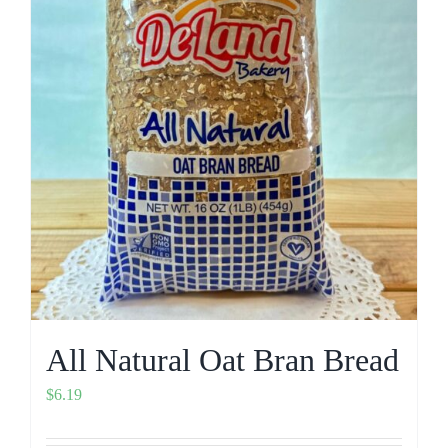
All Natural Oat Bran Bread
$
6.19