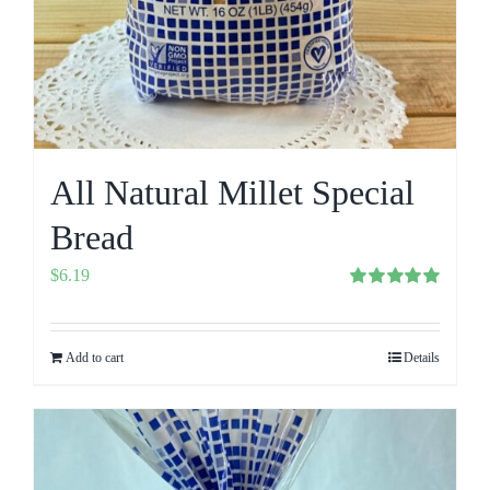
All Natural Millet Special
Bread
$
6.19
Rated
5.00
out of 5
Add to cart
Details