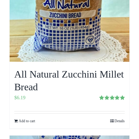
All Natural Zucchini Millet
Bread
$
6.19
Rated
5.00
out of 5
Add to cart
Details