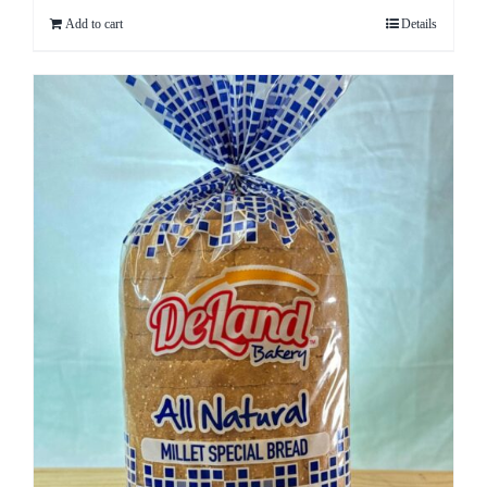
Add to cart
Details