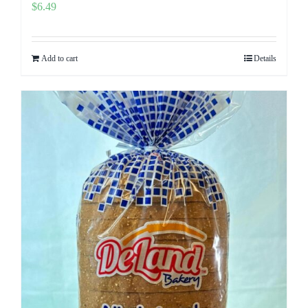
$
6.49
Add to cart
Details