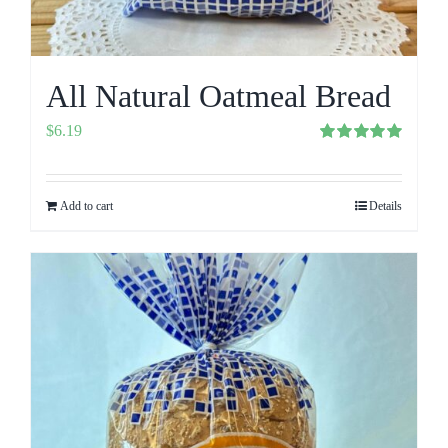
All Natural Oatmeal Bread
$
6.19
Rated
5.00
out of 5
Add to cart
Details