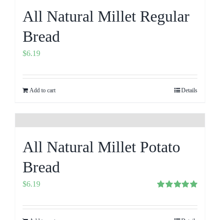
All Natural Millet Regular
Bread
$
6.19
Add to cart
Details
All Natural Millet Potato
Bread
$
6.19
Rated
5.00
out of 5