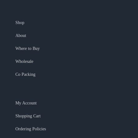
Shop
About
Where to Buy
Wholesale
Co Packing
My Account
Shopping Cart
Ordering Policies