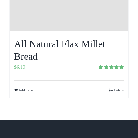
All Natural Flax Millet
Bread
$
6.19
Rated
5.00
out of 5
Add to cart
Details