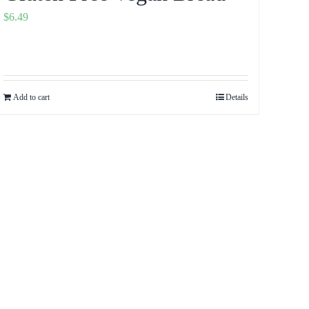
$
6.49
Add to cart
Details