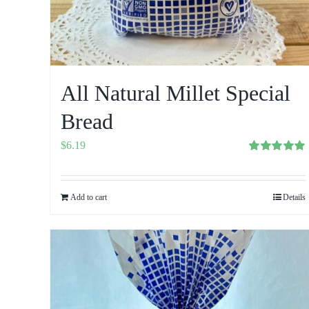
All Natural Millet Special
Bread
$
6.19
Rated
5.00
out of 5
Add to cart
Details