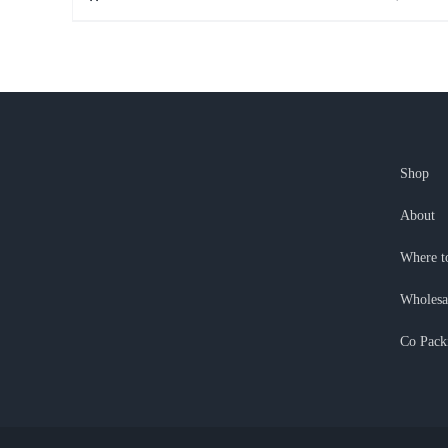
Shop
About
Where t
Wholesa
Co Pack