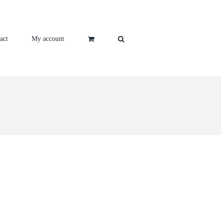
act
My account