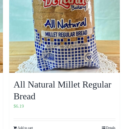
All Natural Millet Regular
Bread
$
6.19
Add to cart
Details