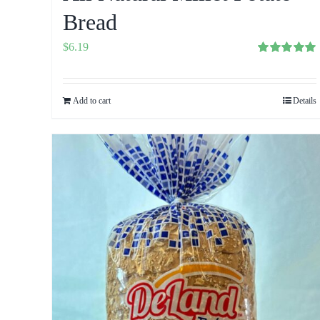
Bread
$
6.19
Rated
5.00
out of 5
Add to cart
Details