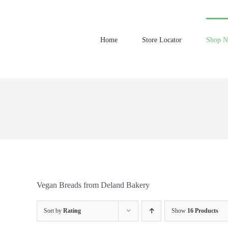
Skip
to
content
Home
Store Locator
Shop 
Vegan Breads from Deland Bakery
Sort by
Rating
Show
16 Products