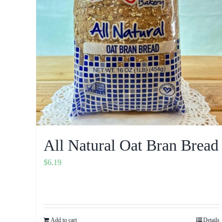
All Natural Oat Bran Bread
$
6.19
Add to cart
Details