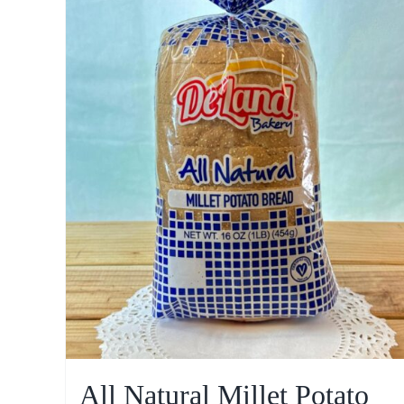
All Natural Millet Potato