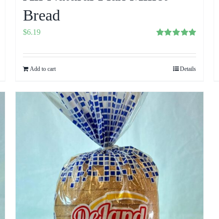
Bread
$
6.19
Rated
5.00
out of 5
Add to cart
Details