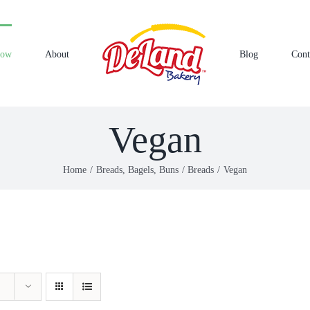
Now
About
Blog
Cont
Vegan
Home
Breads, Bagels, Buns
Breads
Vegan