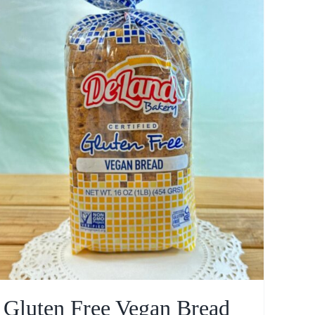
Gluten Free Vegan Bread