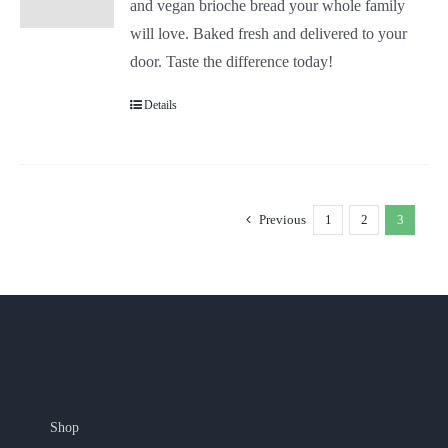
and vegan brioche bread your whole family
will love. Baked fresh and delivered to your
door. Taste the difference today!
Details
Previous
1
2
3
Shop