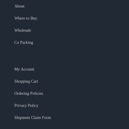
About
Where to Buy
Wholesale
Co Packing
My Account
Shopping Cart
Ordering Policies
Privacy Policy
Shipment Claim Form