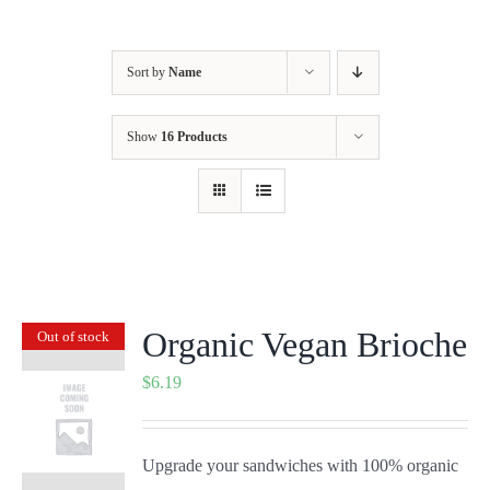
Sort by
Name
Show
16 Products
Organic Vegan Brioche
Out of stock
$
6.19
Upgrade your sandwiches with 100% organic