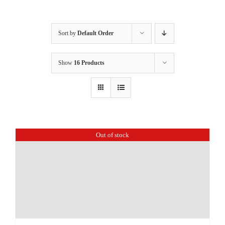
Sort by
Default Order
Show
16 Products
Out of stock