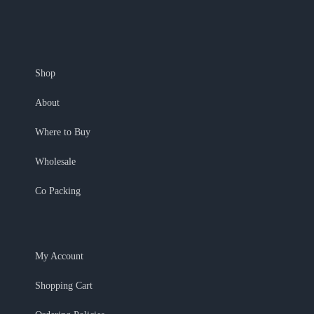
Shop
About
Where to Buy
Wholesale
Co Packing
My Account
Shopping Cart