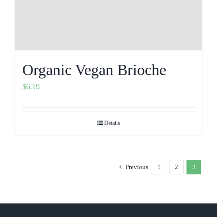
Organic Vegan Brioche
$
6.19
Details
Previous
1
2
3