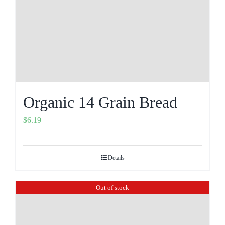
Organic 14 Grain Bread
$
6.19
Details
Out of stock