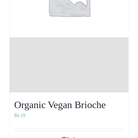
Organic Vegan Brioche
$
6.19