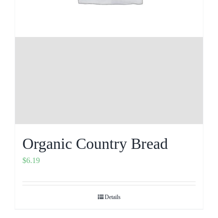
Organic Country Bread
$
6.19
Details