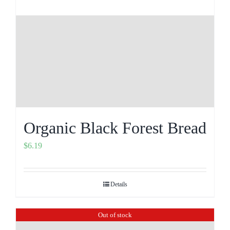
Organic Black Forest Bread
$
6.19
Details
Out of stock