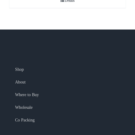
Details
Shop
About
Where to Buy
Wholesale
Co Packing