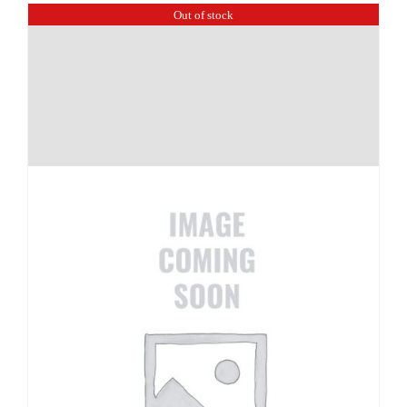
Out of stock