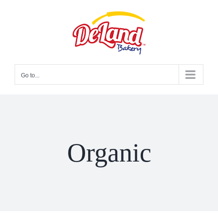
Skip
to
content
Go to...
Organic