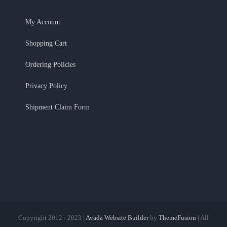
My Account
Shopping Cart
Ordering Policies
Privacy Policy
Shipment Claim Form
Copyright 2012 - 2023 |
Avada Website Builder
by
ThemeFusion
| All