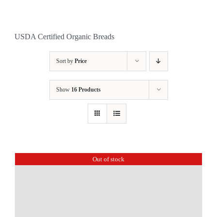
USDA Certified Organic Breads
Sort by
Price
Show
16 Products
Out of stock