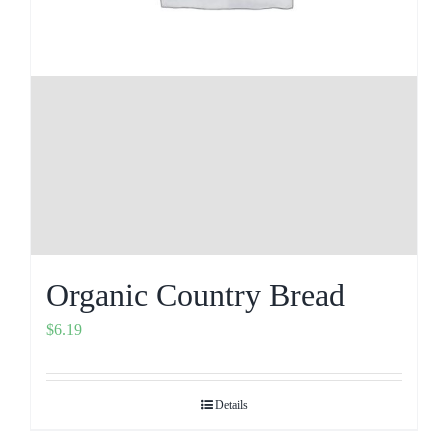
Organic Country Bread
$
6.19
Details