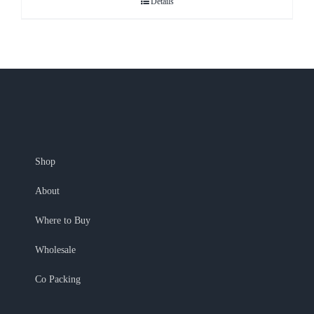
Details
Shop
About
Where to Buy
Wholesale
Co Packing