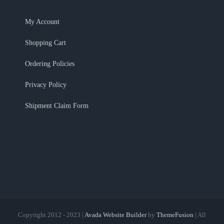
My Account
Shopping Cart
Ordering Policies
Privacy Policy
Shipment Claim Form
Copyright 2012 - 2023 |
Avada Website Builder
by
ThemeFusion
| All