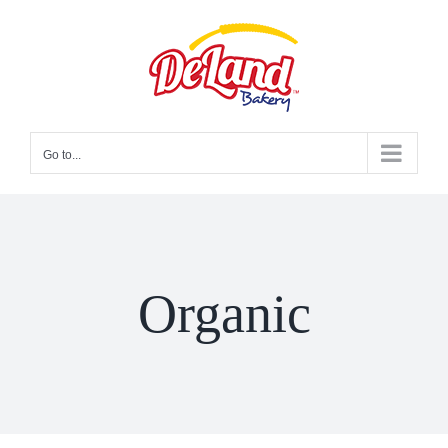
Skip
to
content
Go to...
Organic