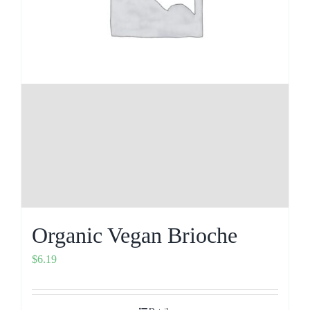
Organic Vegan Brioche
$
6.19