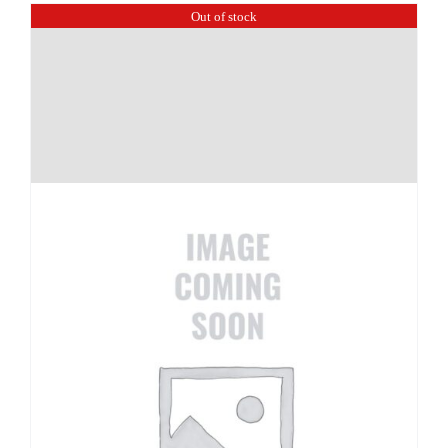
Out of stock