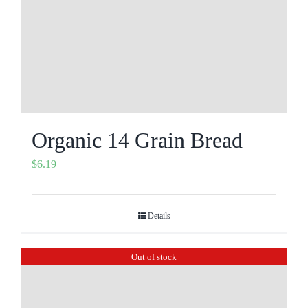
Organic 14 Grain Bread
$
6.19
Details
Out of stock