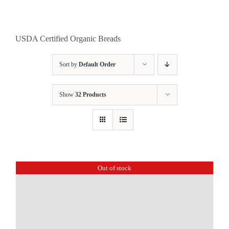
USDA Certified Organic Breads
Sort by
Default Order
Show
32 Products
Out of stock