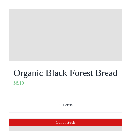
Organic Black Forest Bread
$
6.19
Details
Out of stock