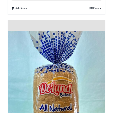
Add to cart
Details