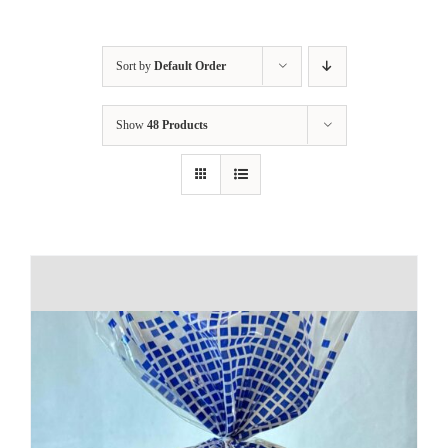
Sort by
Default Order
Show
48 Products