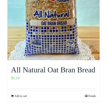
All Natural Oat Bran Bread
$
6.19
Add to cart
Details