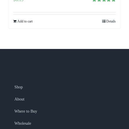
Rated
5.00
out of 5
Add to cart
Details
Shop
About
Where to Buy
Wholesale