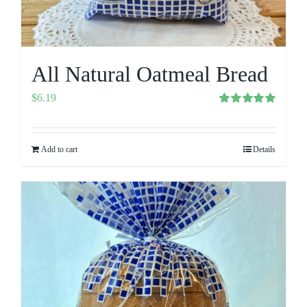
All Natural Oatmeal Bread
$
6.19
Rated
5.00
out of 5
Add to cart
Details