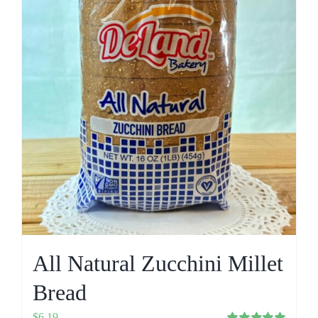
All Natural Zucchini Millet
Bread
$
6.19