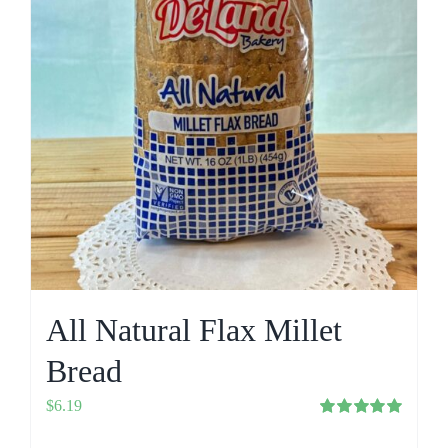
All Natural Flax Millet
Bread
$
6.19
Rated
5.00
out of 5