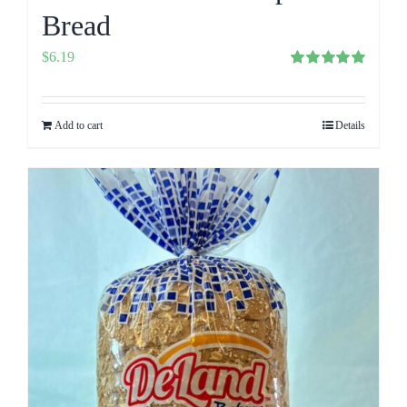
Bread
$
6.19
Rated
5.00
out of 5
Add to cart
Details