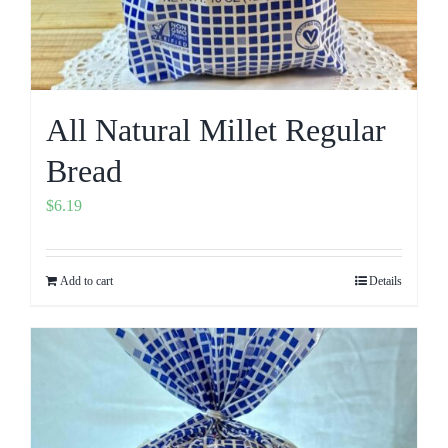
All Natural Millet Regular
Bread
$
6.19
Add to cart
Details