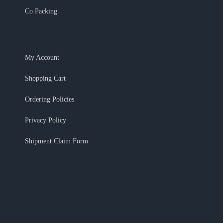
Co Packing
My Account
Shopping Cart
Ordering Policies
Privacy Policy
Shipment Claim Form