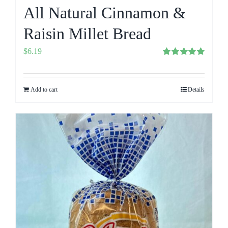
All Natural Cinnamon &
Raisin Millet Bread
$
6.19
Rated
5.00
out of 5
Add to cart
Details