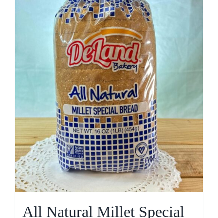
All Natural Millet Special