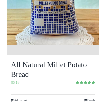
All Natural Millet Potato
Bread
$
6.19
Rated
5.00
out of 5
Add to cart
Details