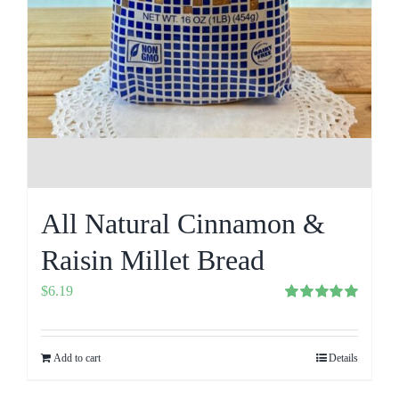
All Natural Cinnamon &
Raisin Millet Bread
$
6.19
Rated
5.00
out of 5
Add to cart
Details