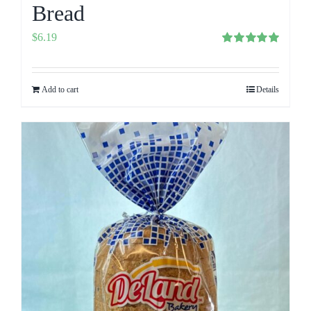
Bread
$
6.19
Rated
5.00
out of 5
Add to cart
Details