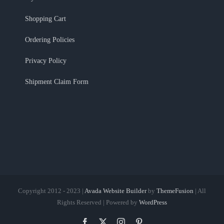
Shopping Cart
Ordering Policies
Privacy Policy
Shipment Claim Form
Copyright 2012 - 2023 |
Avada Website Builder
by
ThemeFusion
| All
Rights Reserved | Powered by
WordPress
Facebook
X
Instagram
Pinterest