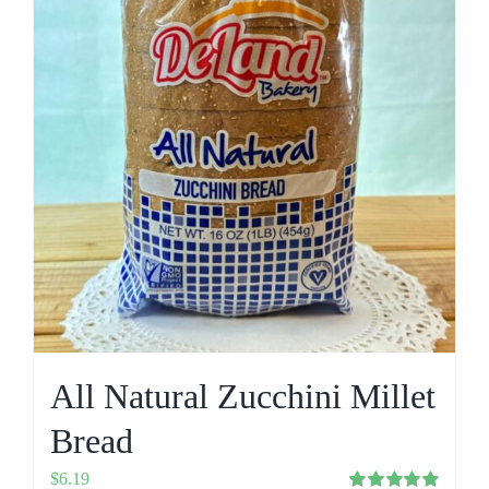
All Natural Zucchini Millet
Bread
$
6.19