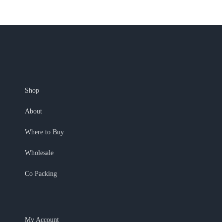
Shop
About
Where to Buy
Wholesale
Co Packing
My Account