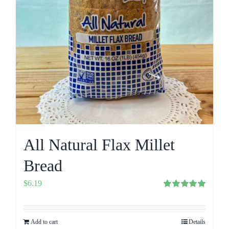
All Natural Flax Millet
Bread
$
6.19
Rated
5.00
out of 5
Add to cart
Details