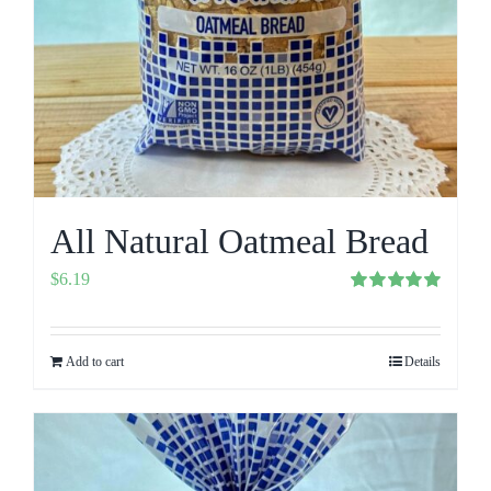
All Natural Oatmeal Bread
$
6.19
Rated
5.00
out of 5
Add to cart
Details