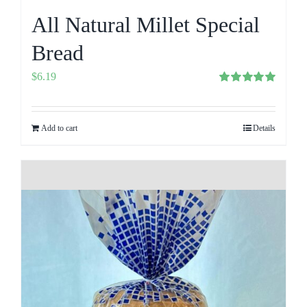
All Natural Millet Special
Bread
$
6.19
Rated
5.00
out of 5
Add to cart
Details