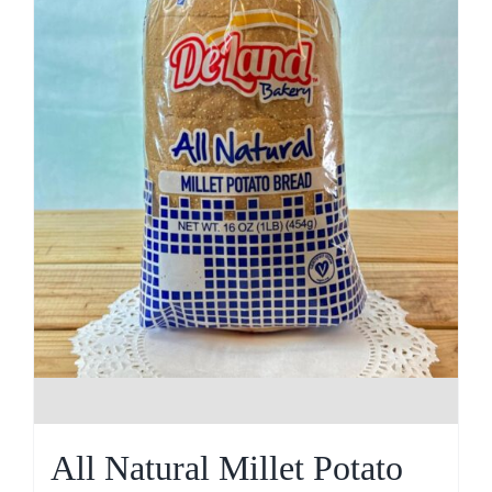
All Natural Millet Potato