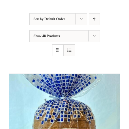
Sort by
Default Order
Show
48 Products