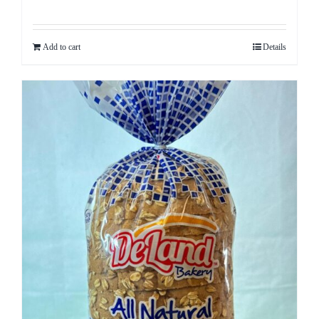
Rated
5.00
out of 5
Add to cart
Details