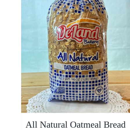
All Natural Oatmeal Bread