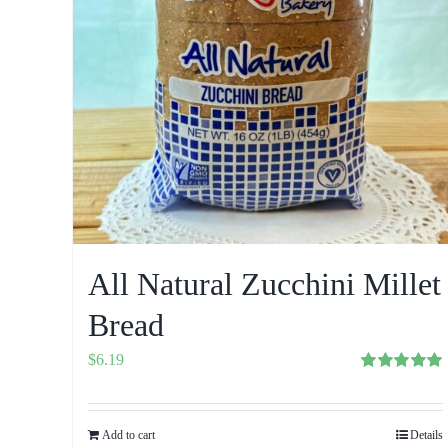
All Natural Zucchini Millet
Bread
$
6.19
Rated
5.00
out of 5
Add to cart
Details