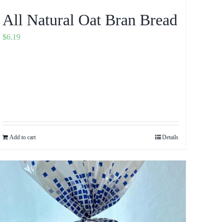
All Natural Oat Bran Bread
$
6.19
Add to cart
Details