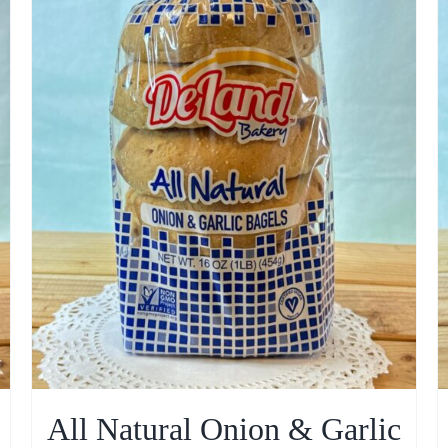
All Natural Onion & Garlic