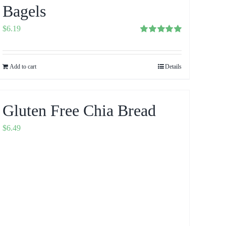
Bagels
$
6.19
Rated
5.00
out of 5
Add to cart
Details
Gluten Free Chia Bread
$
6.49