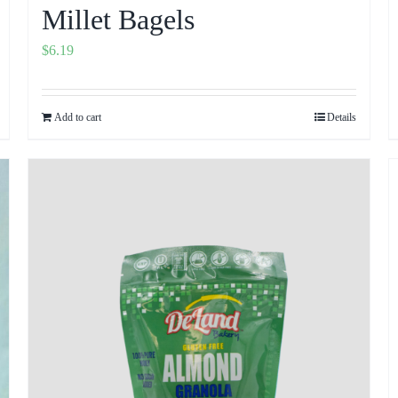
Millet Bagels
$
6.19
Add to cart
Details