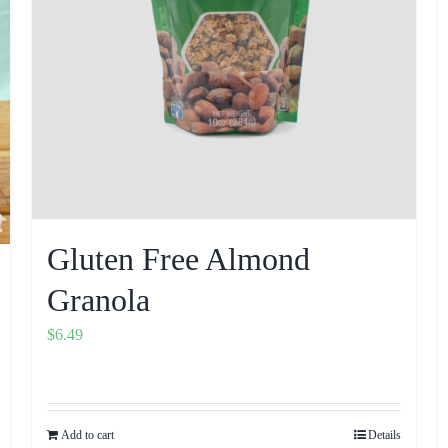
Gluten Free Almond
Granola
$
6.49
Add to cart
Details