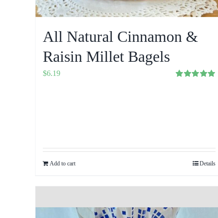
All Natural Cinnamon &
Raisin Millet Bagels
$
6.19
Rated
5.00
out of 5
Add to cart
Details