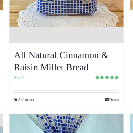
All Natural Cinnamon &
Raisin Millet Bread
$
6.19
Rated
5.00
out of 5
Add to cart
Details