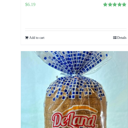
$
6.19
Rated
5.00
out of 5
Add to cart
Details