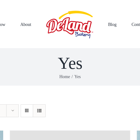
Now
About
Blog
Cont
Yes
Home
Yes