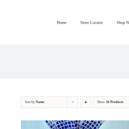
Skip
to
content
Home
Store Locator
Shop 
Sort by
Name
Show
16 Products