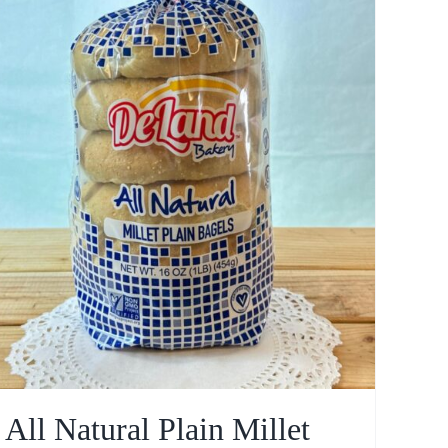
All Natural Plain Millet