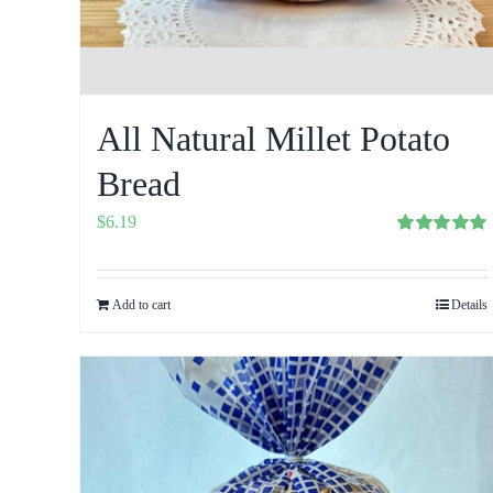
All Natural Millet Potato
Bread
$
6.19
Rated
5.00
out of 5
Add to cart
Details