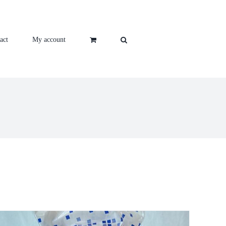
act
My account