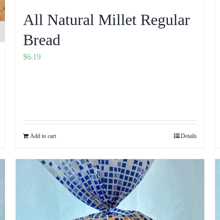
All Natural Millet Regular
Bread
$
6.19
Add to cart
Details