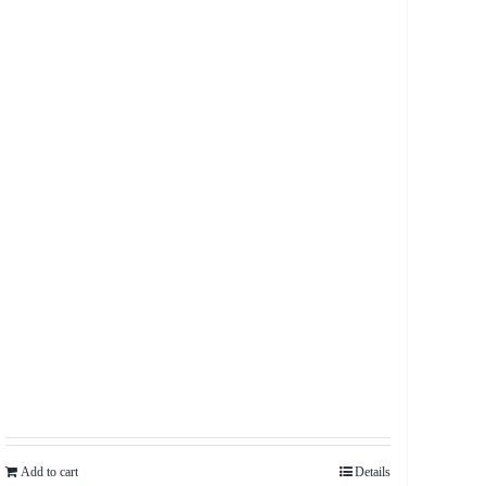
Add to cart
Details