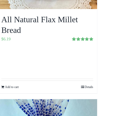
All Natural Flax Millet
Bread
$
6.19
Rated
5.00
out of 5
Add to cart
Details