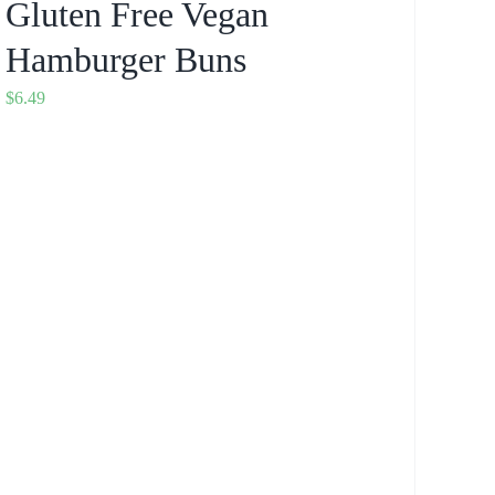
Gluten Free Vegan
Hamburger Buns
$
6.49