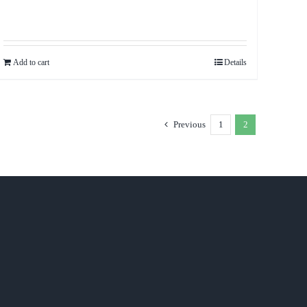
Add to cart
Details
Previous
1
2