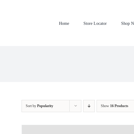
Skip
to
content
Home
Store Locator
Shop 
Sort by
Popularity
Show
16 Products