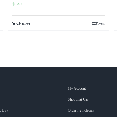
$
6.49
Add to cart
Details
My Account
Shopping Cart
o Buy
Ordering Policies