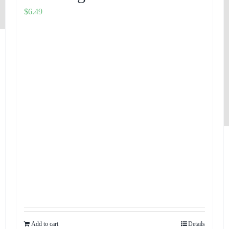
$
6.49
Add to cart
Details