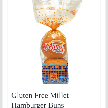
Gluten Free Millet
Hamburger Buns