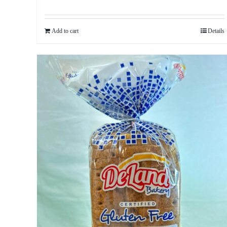
Add to cart
Details