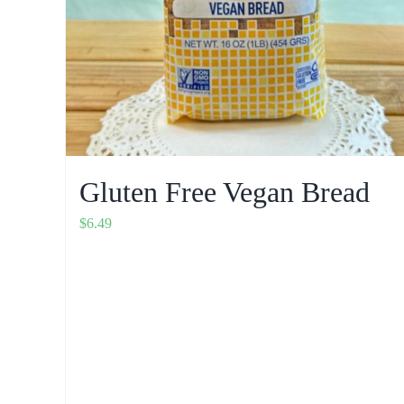
Gluten Free Vegan Bread
$
6.49