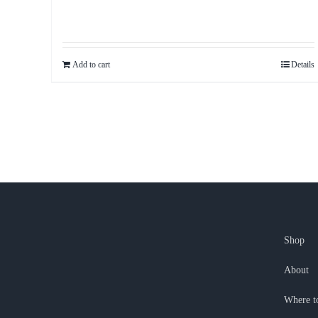
Add to cart
Details
Shop
About
Where t