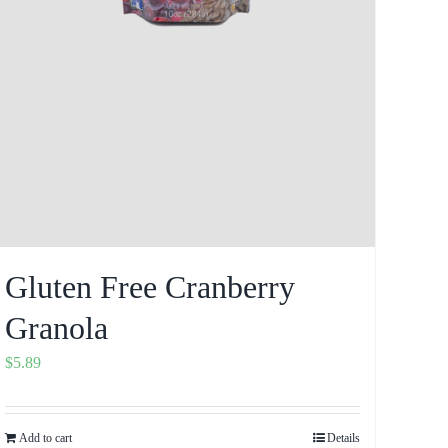
Gluten Free Cranberry
Granola
$
5.89
Add to cart
Details