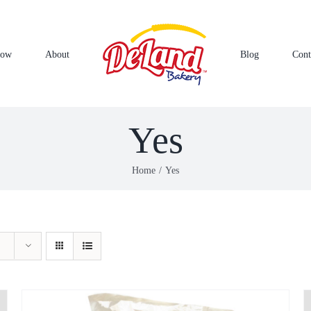
Now
About
Blog
Cont
Yes
Home
Yes