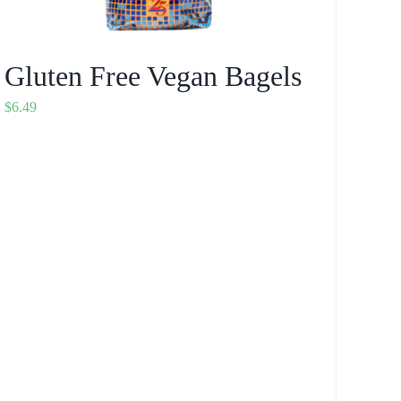
Gluten Free Vegan Bagels
$
6.49