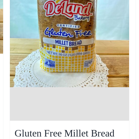
Gluten Free Millet Bread