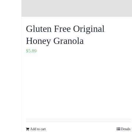
Gluten Free Original
Honey Granola
$
5.89
Add to cart
Details