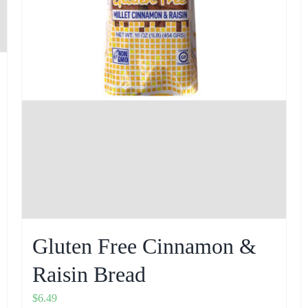
Gluten Free Cinnamon &
Raisin Bread
$
6.49