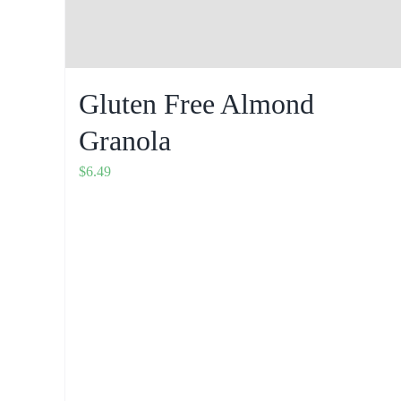
Gluten Free Almond
Granola
$
6.49