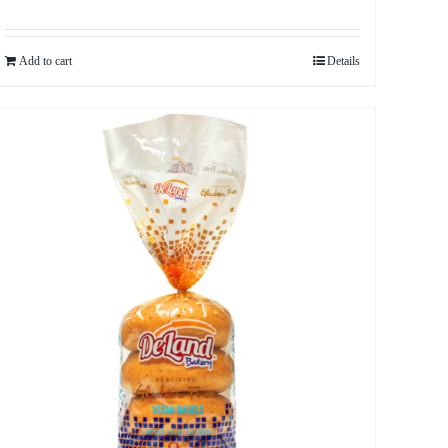
Add to cart
Details