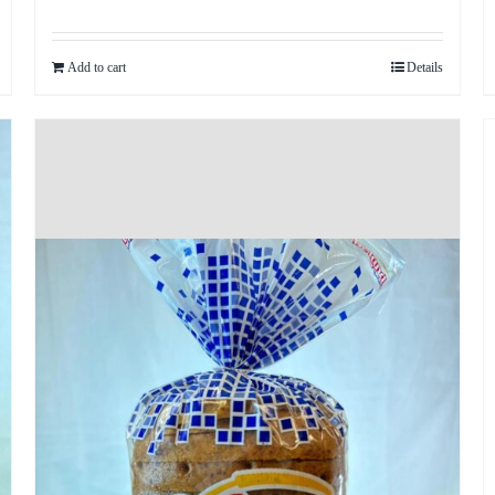
Add to cart
Details