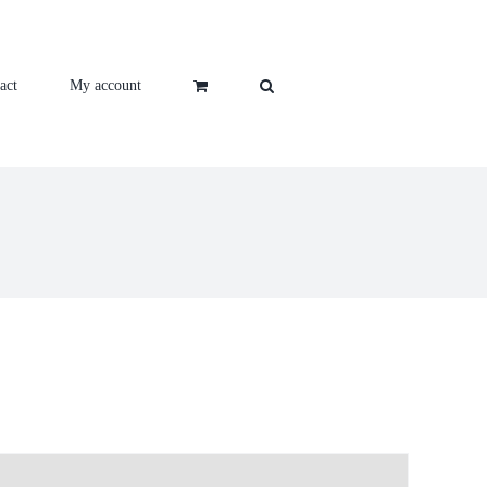
act
My account