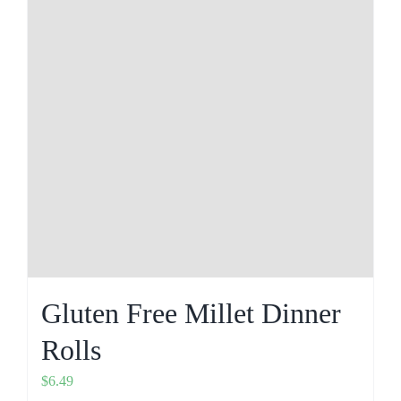
Gluten Free Millet Dinner
Rolls
$
6.49