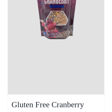
Gluten Free Cranberry