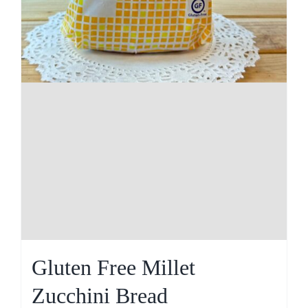
Gluten Free Millet
Zucchini Bread