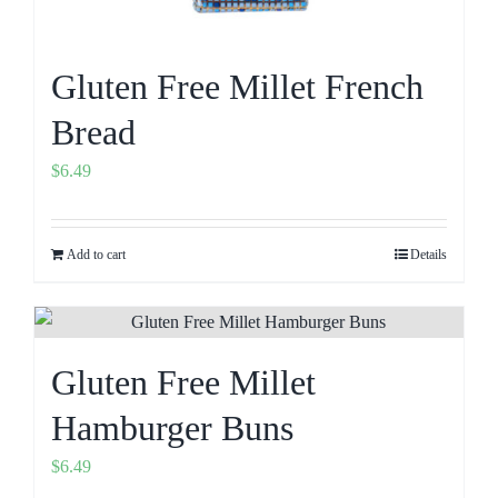
Gluten Free Millet French
Bread
$
6.49
Add to cart
Details
Gluten Free Millet
Hamburger Buns
$
6.49