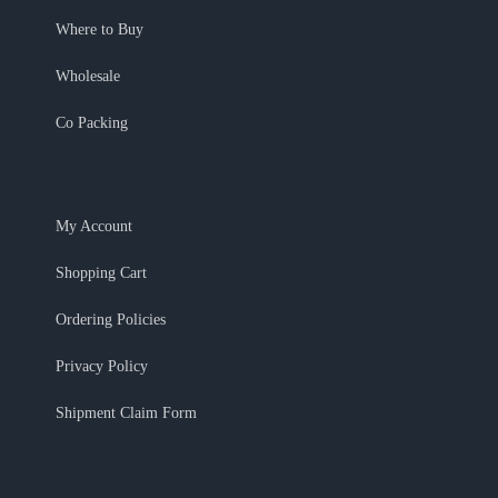
Where to Buy
Wholesale
Co Packing
My Account
Shopping Cart
Ordering Policies
Privacy Policy
Shipment Claim Form