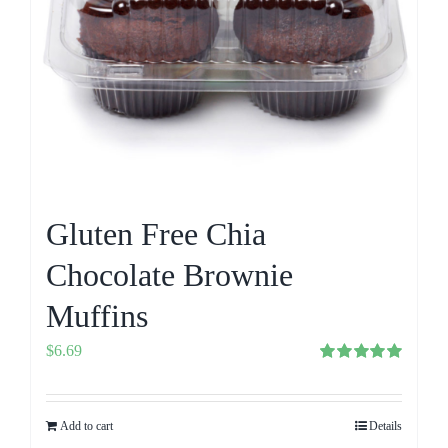
Gluten Free Chia
Chocolate Brownie
Muffins
$
6.69
Rated
5.00
out of 5
Add to cart
Details