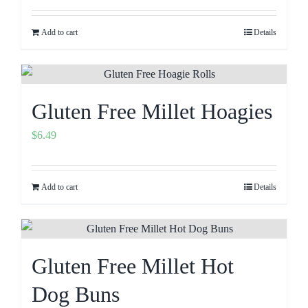
Add to cart
Details
Gluten Free Millet Hoagies
$
6.49
Add to cart
Details
Gluten Free Millet Hot
Dog Buns