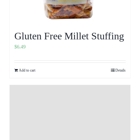
Gluten Free Millet Stuffing
$
6.49
Add to cart
Details