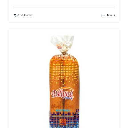
Add to cart
Details