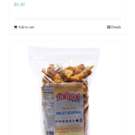
$
6.49
Add to cart
Details