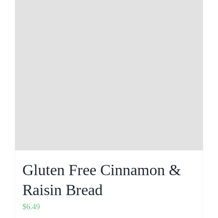
Gluten Free Cinnamon &
Raisin Bread
$
6.49