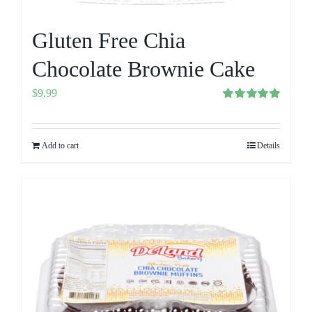
Gluten Free Chia
Chocolate Brownie Cake
$
9.99
Rated
5.00
out of 5
Add to cart
Details