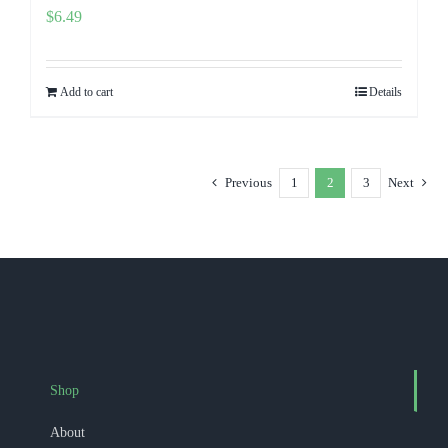
$
6.49
Add to cart
Details
Previous
1
2
3
Next
Shop
About