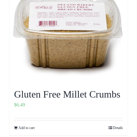
Gluten Free Millet Crumbs
$
6.49
Add to cart
Details