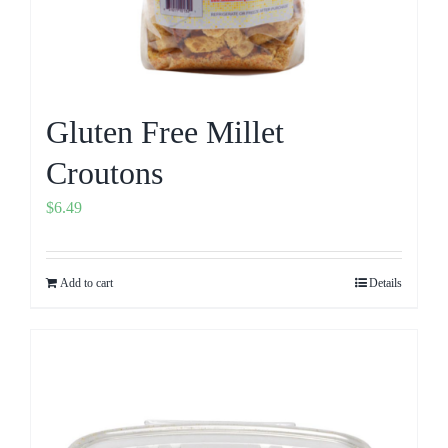
Gluten Free Millet
Croutons
$
6.49
Add to cart
Details