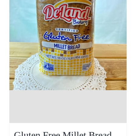
Gluten Free Millet Bread