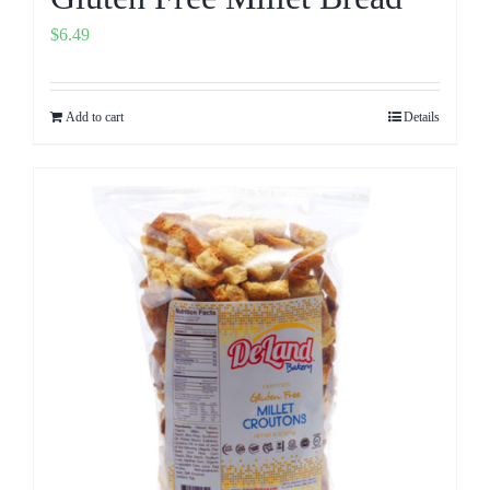
$
6.49
Add to cart
Details