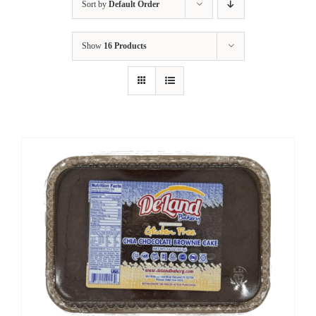
Sort by
Default Order
Show
16 Products