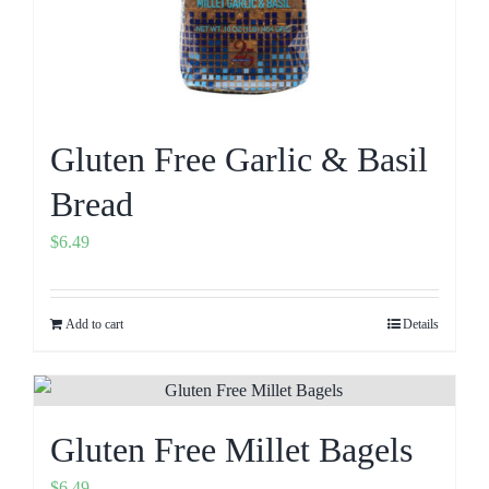
Gluten Free Garlic & Basil
Bread
$
6.49
Add to cart
Details
Gluten Free Millet Bagels
$
6.49