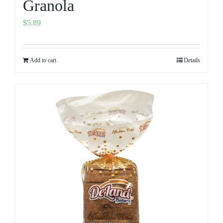
Granola
$
5.89
Add to cart
Details