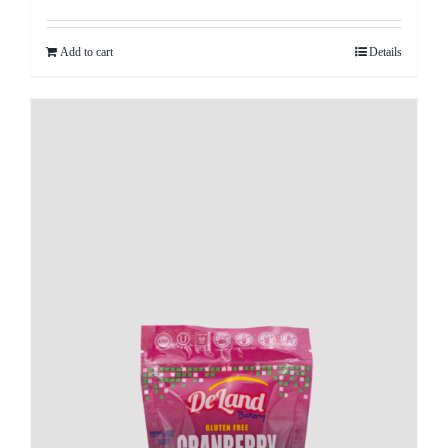
Add to cart
Details