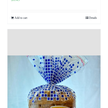
Add to cart
Details