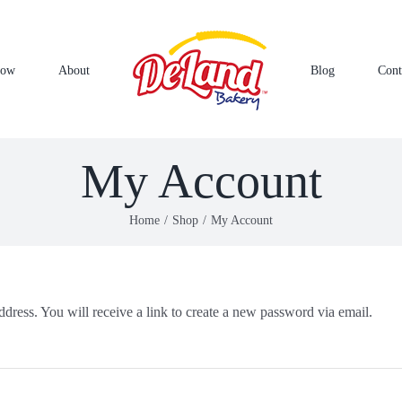
Now
About
Blog
Cont
My Account
Home
Shop
My Account
dress. You will receive a link to create a new password via email.