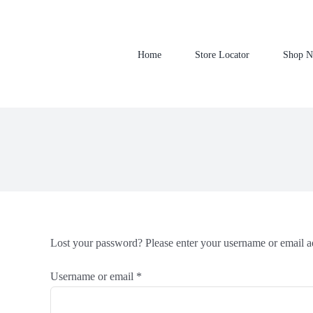
Skip
to
content
Home
Store Locator
Shop 
Lost your password? Please enter your username or email ad
Required
Username or email
*