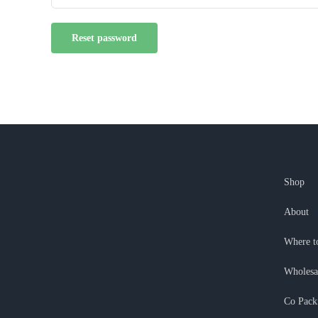
Reset password
Shop
About
Where t
Wholesa
Co Pack