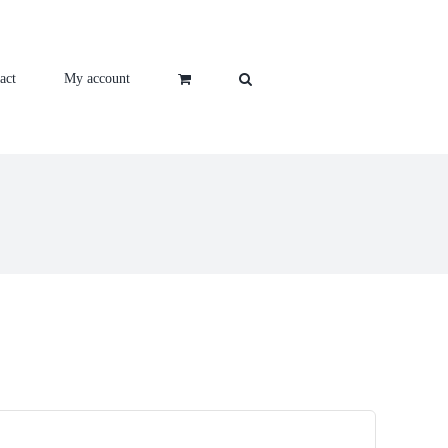
act
My account