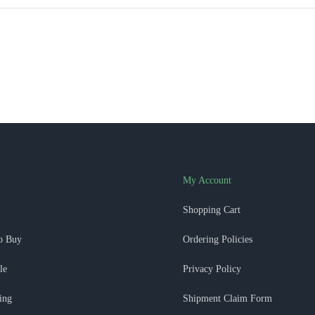
My Account
Shopping Cart
o Buy
Ordering Policies
le
Privacy Policy
ing
Shipment Claim Form