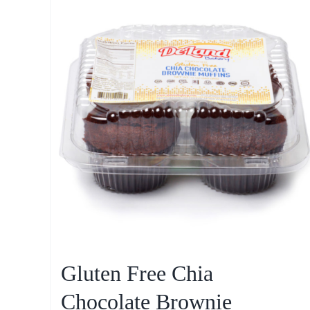
Gluten Free Chia
Chocolate Brownie