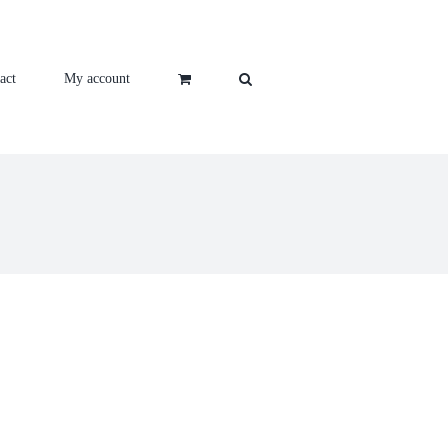
act
My account