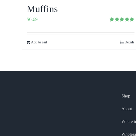
Muffins
$
6.69
Rated
5.00
out of 5
Add to cart
Details
Shop
About
Where t
Wholesa