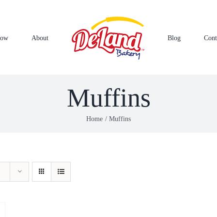
Now
About
Blog
Cont
Muffins
Home
Muffins