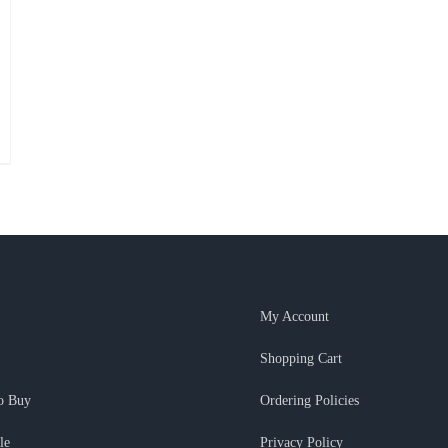
My Account
Shopping Cart
o Buy
Ordering Policies
le
Privacy Policy