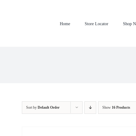
Skip
to
content
Home
Store Locator
Shop 
Sort by
Default Order
Show
16 Products