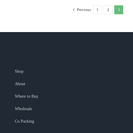
Previous
1
2
3
Shop
About
Where to Buy
Wholesale
Co Packing