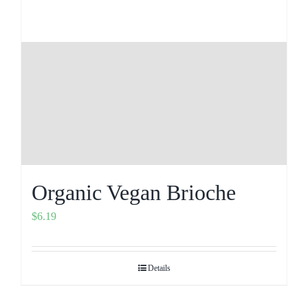
Organic Vegan Brioche
$
6.19
Details