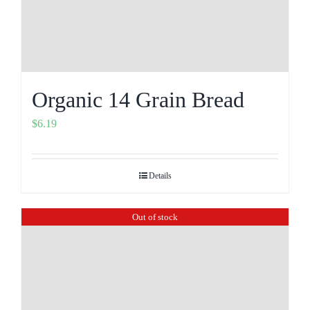
Organic 14 Grain Bread
$
6.19
Details
Out of stock