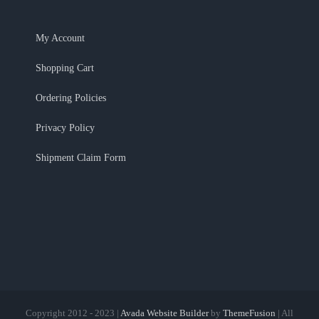
My Account
Shopping Cart
Ordering Policies
Privacy Policy
Shipment Claim Form
Copyright 2012 - 2023 |
Avada Website Builder
by
ThemeFusion
| All