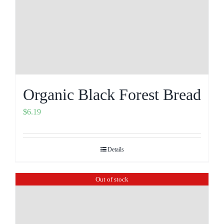
Organic Black Forest Bread
$
6.19
Details
Out of stock