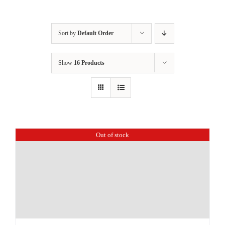
Sort by
Default Order
Show
16 Products
Out of stock