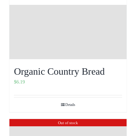
Organic Country Bread
$
6.19
Details
Out of stock