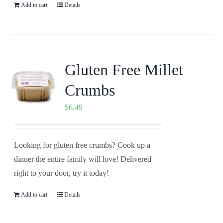
Add to cart
Details
Gluten Free Millet
Crumbs
$
6.49
Looking for gluten free crumbs? Cook up a
dinner the entire family will love! Delivered
right to your door, try it today!
Add to cart
Details