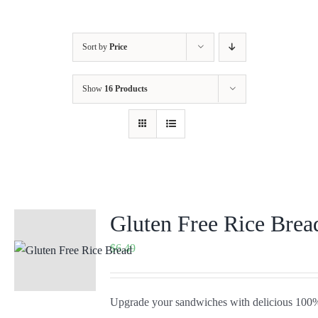
Sort by
Price
Show
16 Products
Gluten Free Rice Brea
$
6.49
Upgrade your sandwiches with delicious 100