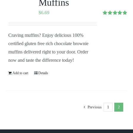
Muffins
$
6.69
Rated
5.00
out of 5
Craving muffins? Enjoy delicious 100%
certified gluten free rich chocolate brownie
muffins delivered right to your door. Order
now and taste the difference today!
Add to cart
Details
Previous
1
2