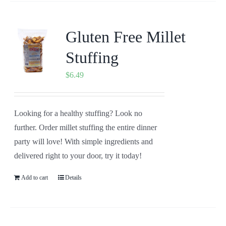
Gluten Free Millet
Stuffing
$
6.49
Looking for a healthy stuffing? Look no
further. Order millet stuffing the entire dinner
party will love! With simple ingredients and
delivered right to your door, try it today!
Add to cart
Details