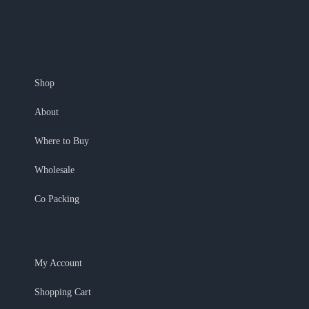
Shop
About
Where to Buy
Wholesale
Co Packing
My Account
Shopping Cart