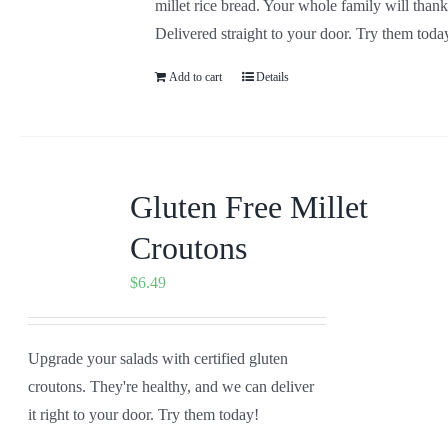
millet rice bread. Your whole family will than
Delivered straight to your door. Try them toda
Add to cart
Details
Gluten Free Millet
Croutons
$
6.49
Upgrade your salads with certified gluten
croutons. They're healthy, and we can deliver
it right to your door. Try them today!