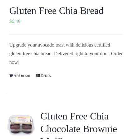
Gluten Free Chia Bread
$
6.49
Upgrade your avocado toast with delicious certified
gluten free chia bread. Delivered right to your door. Order
now!
Add to cart
Details
Gluten Free Chia
Chocolate Brownie