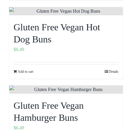
Gluten Free Vegan Hot
Dog Buns
$
6.49
Add to cart
Details
Gluten Free Vegan
Hamburger Buns
$
6.49