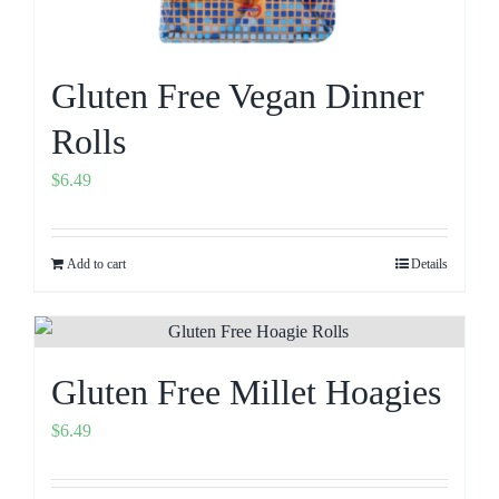
Gluten Free Vegan Dinner
Rolls
$
6.49
Add to cart
Details
Gluten Free Millet Hoagies
$
6.49