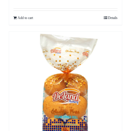
Add to cart
Details