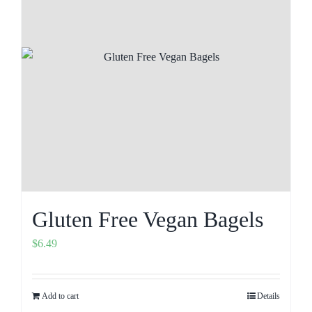
Gluten Free Vegan Bagels
$
6.49
Add to cart
Details