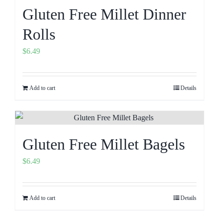
Gluten Free Millet Dinner
Rolls
$
6.49
Add to cart
Details
Gluten Free Millet Bagels
$
6.49
Add to cart
Details