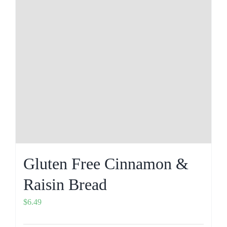
Gluten Free Cinnamon &
Raisin Bread
$
6.49