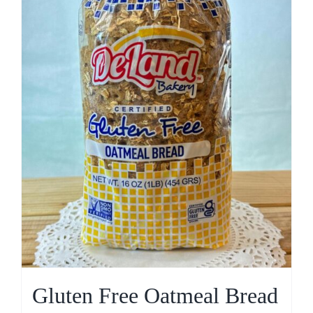
Gluten Free Oatmeal Bread