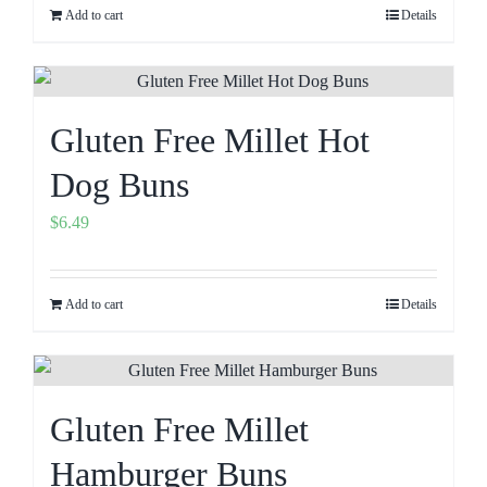
Add to cart
Details
Gluten Free Millet Hot
Dog Buns
$
6.49
Add to cart
Details
Gluten Free Millet
Hamburger Buns