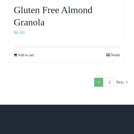
Gluten Free Almond
Granola
$
6.49
Add to cart
Details
1
2
Next