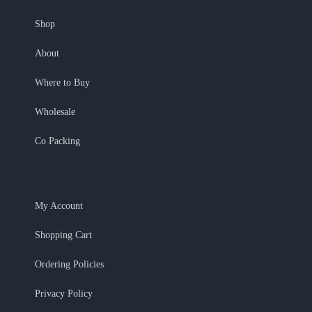
Shop
About
Where to Buy
Wholesale
Co Packing
My Account
Shopping Cart
Ordering Policies
Privacy Policy