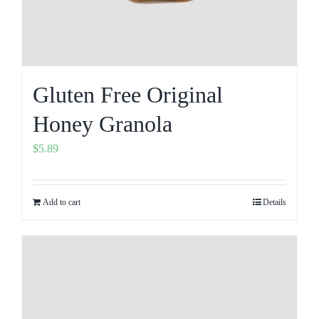
Gluten Free Original
Honey Granola
$
5.89
Add to cart
Details