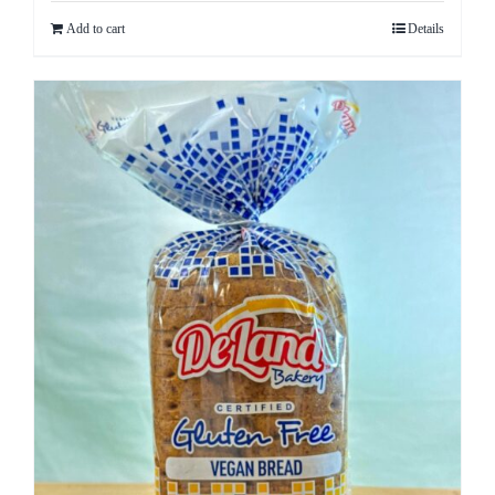
Add to cart
Details