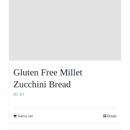
Gluten Free Millet
Zucchini Bread
$
6.49
Add to cart
Details