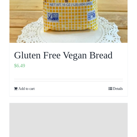
Gluten Free Vegan Bread
$
6.49
Add to cart
Details