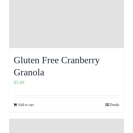
Gluten Free Cranberry
Granola
$
5.89
Add to cart
Details