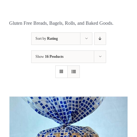
Gluten Free Breads, Bagels, Rolls, and Baked Goods.
Sort by
Rating
Show
16 Products