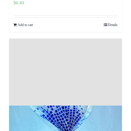
$
6.49
Add to cart
Details