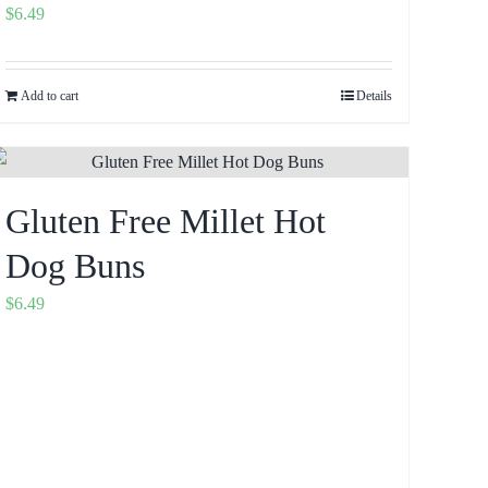
$
6.49
Add to cart
Details
Gluten Free Millet Hot
Dog Buns
$
6.49