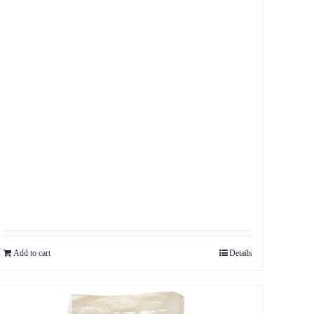
Add to cart
Details