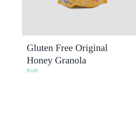
Gluten Free Original
Honey Granola
$
5.89