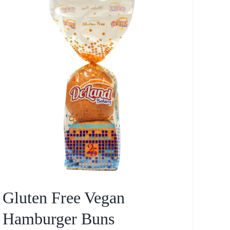
Gluten Free Vegan
Hamburger Buns