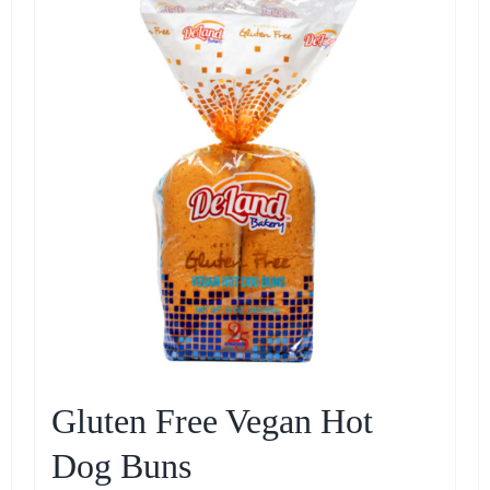
Gluten Free Vegan Hot
Dog Buns