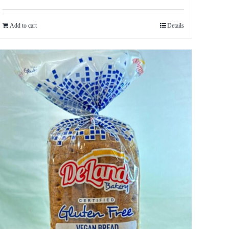
Add to cart
Details