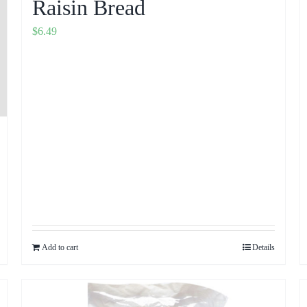
Raisin Bread
$
6.49
Add to cart
Details