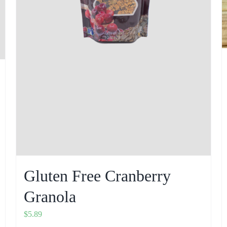
Gluten Free Cranberry
Granola
$
5.89