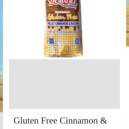
Gluten Free Cinnamon &