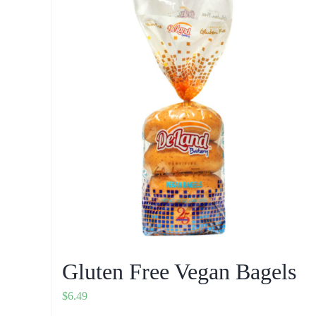
Gluten Free Vegan Bagels
$
6.49