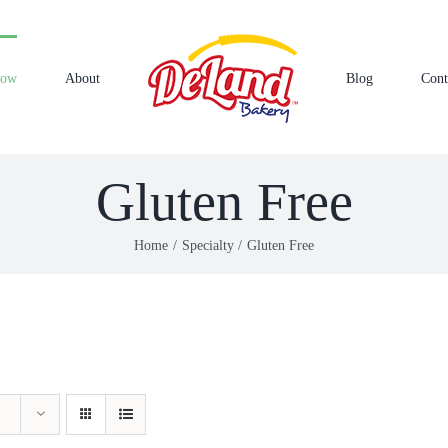
Now
About
Blog
Cont
Gluten Free
Home
Specialty
Gluten Free