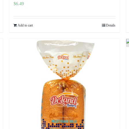
$
6.49
Add to cart
Details