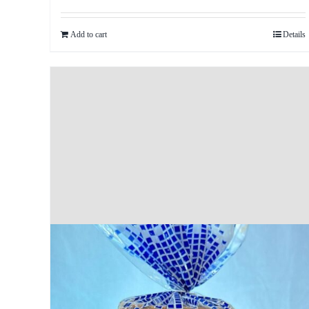
Add to cart
Details