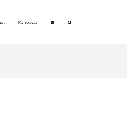
act
My account