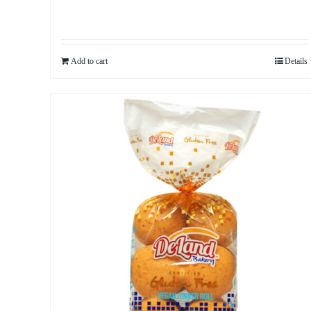
Add to cart
Details