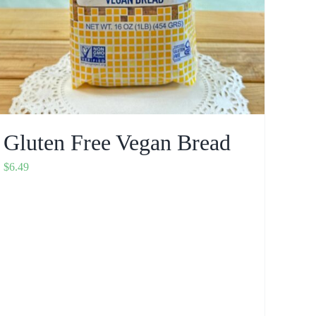
Gluten Free Vegan Bread
$
6.49