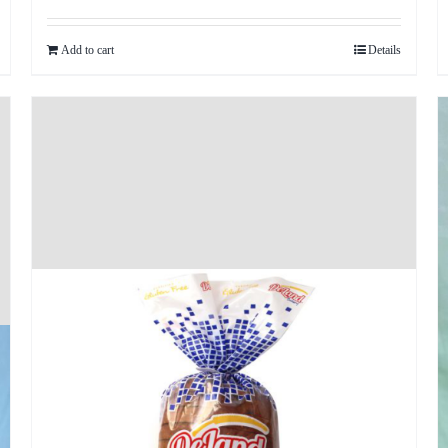
Add to cart
Details