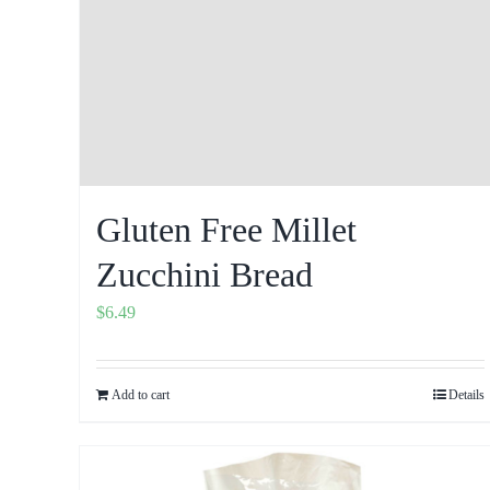
Gluten Free Millet
Zucchini Bread
$
6.49
Add to cart
Details