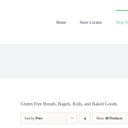
Skip
to
content
Home
Store Locator
Shop 
Gluten Free Breads, Bagels, Rolls, and Baked Goods.
Sort by
Price
Show
48 Products