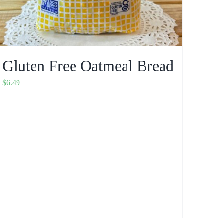
Gluten Free Oatmeal Bread
$
6.49