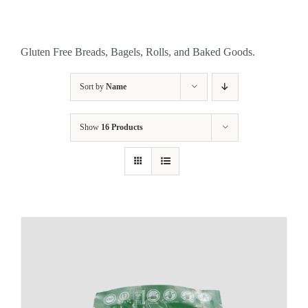
Gluten Free Breads, Bagels, Rolls, and Baked Goods.
Sort by
Name
Show
16 Products