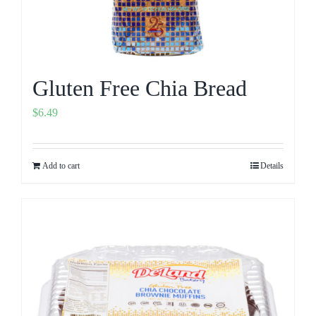
Gluten Free Chia Bread
$
6.49
Add to cart
Details