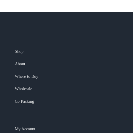
Shop
About
Where to Buy
Wholesale
Co Packing
My Account