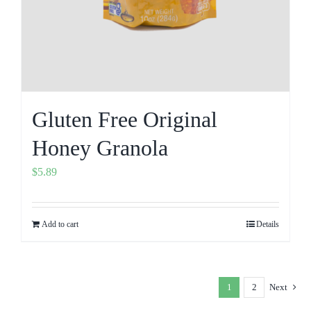
Gluten Free Original
Honey Granola
$
5.89
Add to cart
Details
1
2
Next