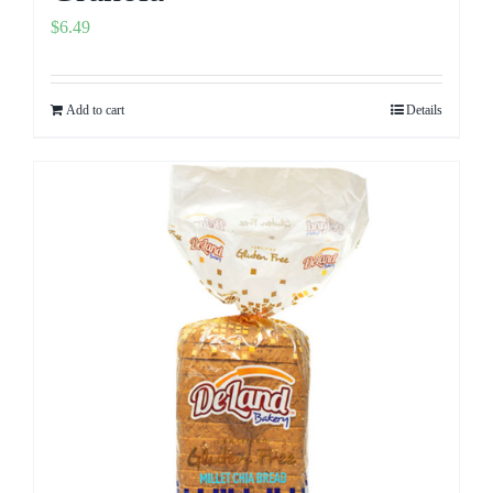
$
6.49
Add to cart
Details