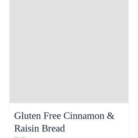
Gluten Free Cinnamon &
Raisin Bread