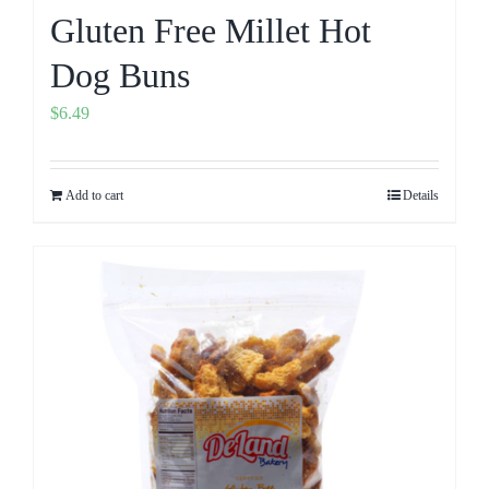
Gluten Free Millet Hot
Dog Buns
$
6.49
Add to cart
Details