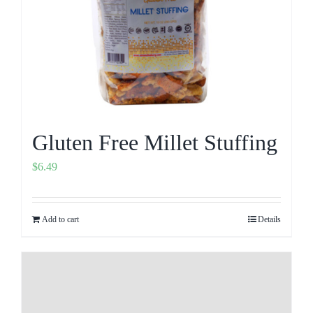
Gluten Free Millet Stuffing
$
6.49
Add to cart
Details