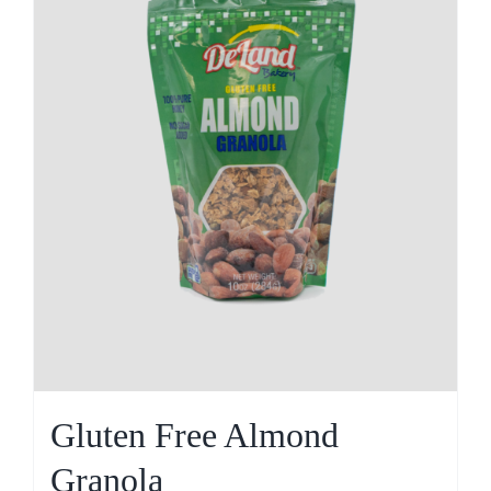
Gluten Free Almond
Granola