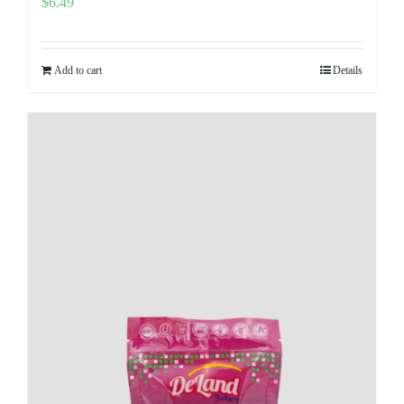
$
6.49
Add to cart
Details