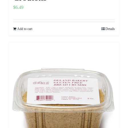
$
6.49
Add to cart
Details