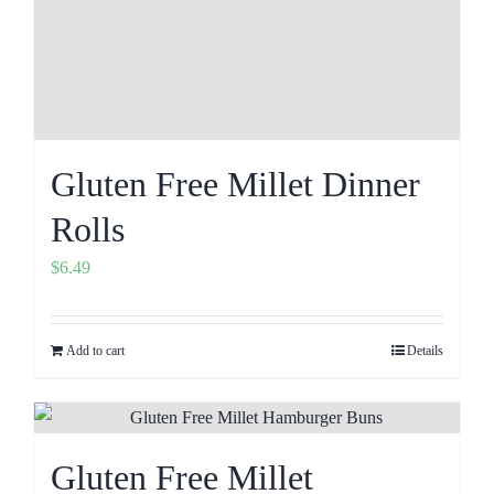
Gluten Free Millet Dinner
Rolls
$
6.49
Add to cart
Details
Gluten Free Millet