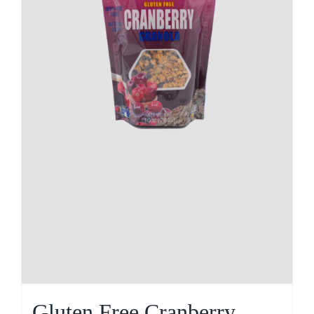
Gluten Free Cranberry