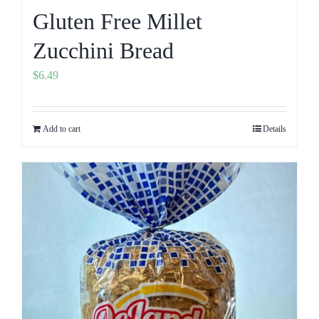
Gluten Free Millet
Zucchini Bread
$
6.49
Add to cart
Details