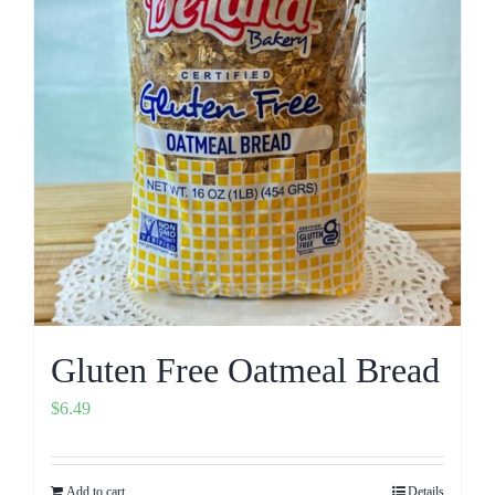
Gluten Free Oatmeal Bread
$
6.49
Add to cart
Details