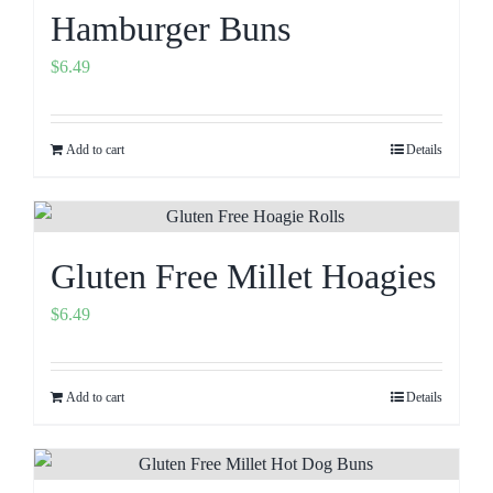
Hamburger Buns
$
6.49
Add to cart
Details
Gluten Free Millet Hoagies
$
6.49
Add to cart
Details