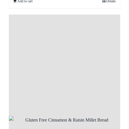
Add to cart
Details