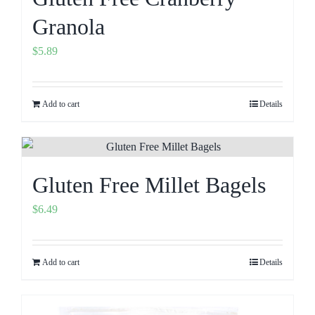
Granola
$
5.89
Add to cart
Details
Gluten Free Millet Bagels
$
6.49
Add to cart
Details