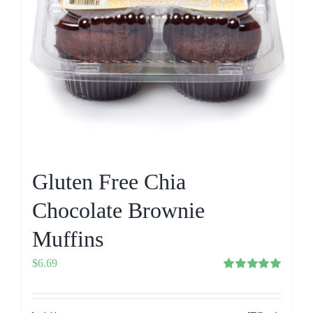
Gluten Free Chia
Chocolate Brownie
Muffins
$
6.69
Rated
5.00
out of 5