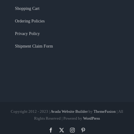
Shopping Cart
Ordering Policies
Privacy Policy
Shipment Claim Form
Copyright 2012 - 2023 |
Avada Website Builder
by
ThemeFusion
| All
Rights Reserved | Powered by
WordPress
Facebook
X
Instagram
Pinterest