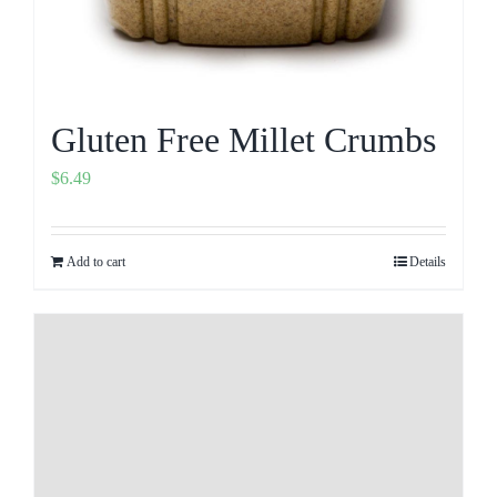
Gluten Free Millet Crumbs
$
6.49
Add to cart
Details