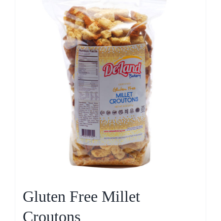
Gluten Free Millet
Croutons