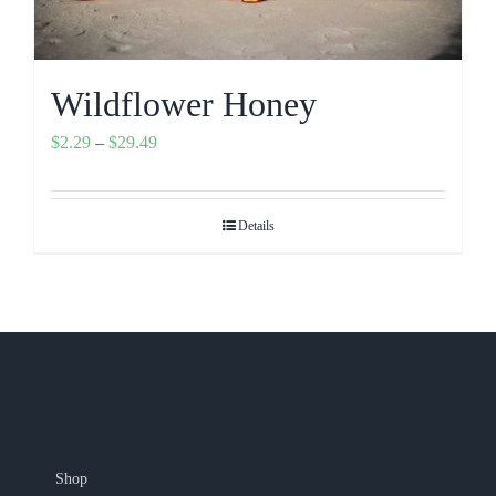
Wildflower Honey
Price
$
2.29
–
$
29.49
range:
$2.29
Details
through
$29.49
Shop