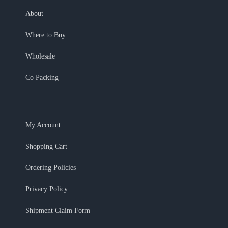
About
Where to Buy
Wholesale
Co Packing
My Account
Shopping Cart
Ordering Policies
Privacy Policy
Shipment Claim Form