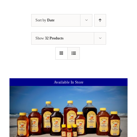
Sort by
Date
Show
32 Products
Available In Store