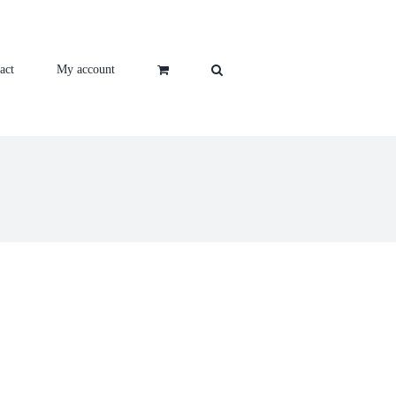
act
My account