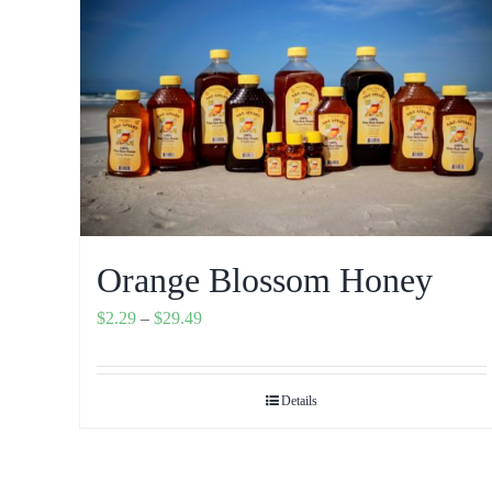
Orange Blossom Honey
Price
$
2.29
–
$
29.49
range:
$2.29
Details
through
$29.49