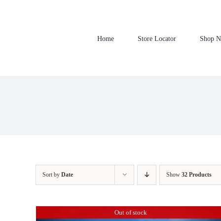
Skip
to
content
Home
Store Locator
Shop 
Sort by
Date
Show
32 Products
Out of stock