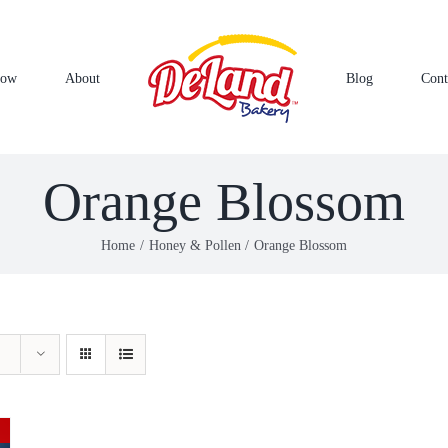
Now
About
Blog
Cont
Orange Blossom
Home
Honey & Pollen
Orange Blossom