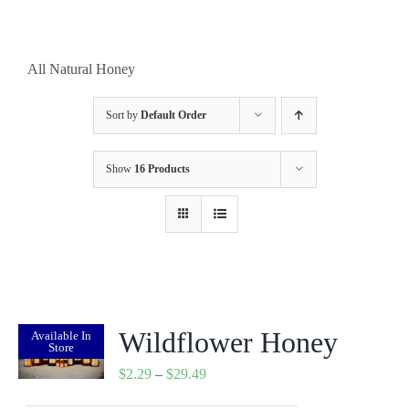
All Natural Honey
Sort by
Default Order
Show
16 Products
Wildflower Honey
Available In
Store
Price
$
2.29
–
$
29.49
range: