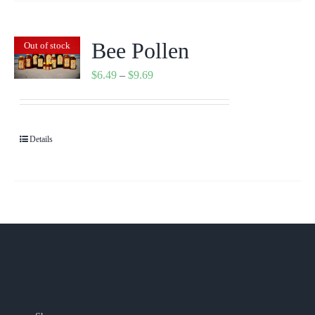
Bee Pollen
Out of stock
Price
$
6.49
–
$
9.69
range:
$6.49
through
Details
$9.69