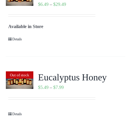
Price
$
6.49
–
$
29.49
range:
$6.49
Available in Store
through
$29.49
Details
Eucalyptus Honey
Out of stock
Price
$
5.49
–
$
7.99
range:
$5.49
through
Details
$7.99