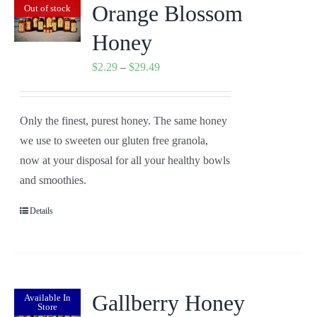
Orange Blossom
Out of stock
Honey
Price
$
2.29
–
$
29.49
range:
$2.29
Only the finest, purest honey. The same honey
through
we use to sweeten our gluten free granola,
$29.49
now at your disposal for all your healthy bowls
and smoothies.
Details
Gallberry Honey
Available In
Store