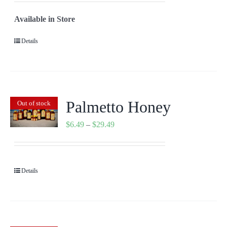
$2.29
Available in Store
through
$29.49
Details
Palmetto Honey
Out of stock
Price
$
6.49
–
$
29.49
range:
$6.49
through
Details
$29.49