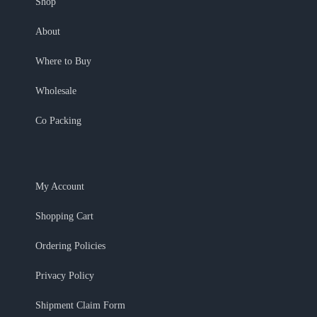
Shop
About
Where to Buy
Wholesale
Co Packing
My Account
Shopping Cart
Ordering Policies
Privacy Policy
Shipment Claim Form