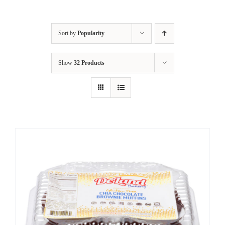
Sort by
Popularity
Show
32 Products