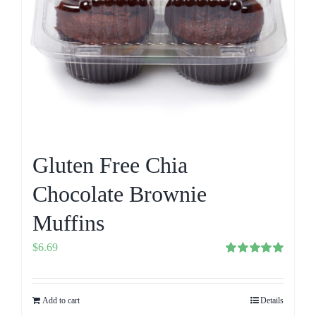
Gluten Free Chia
Chocolate Brownie
Muffins
$
6.69
Rated
5.00
out of 5
Add to cart
Details