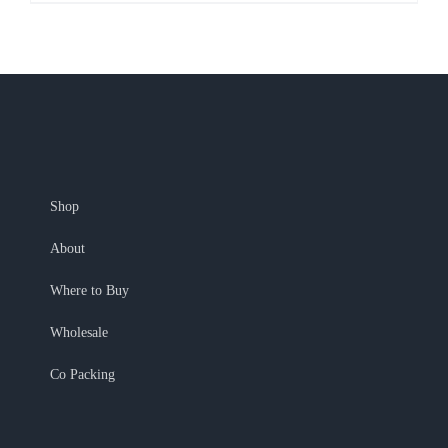
Shop
About
Where to Buy
Wholesale
Co Packing