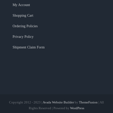
My Account
Shopping Cart
Ordering Policies
Privacy Policy
Shipment Claim Form
Copyright 2012 - 2023 |
Avada Website Builder
by
ThemeFusion
| All
Rights Reserved | Powered by
WordPress