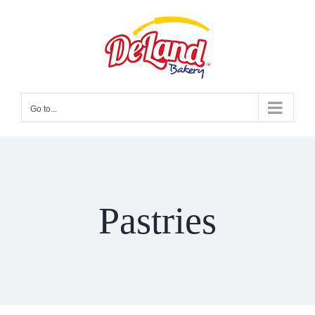
Skip
to
content
Go to...
Pastries