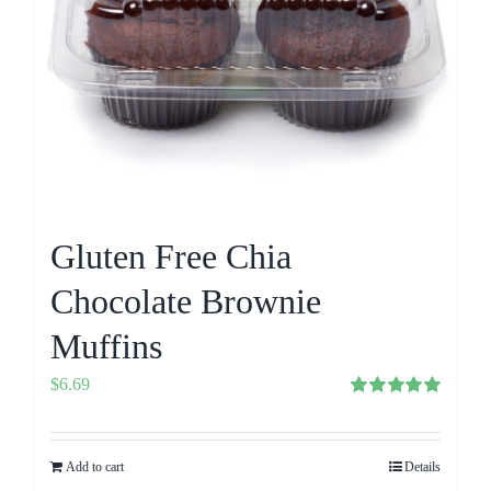
Gluten Free Chia
Chocolate Brownie
Muffins
$
6.69
Rated
5.00
out of 5
Add to cart
Details