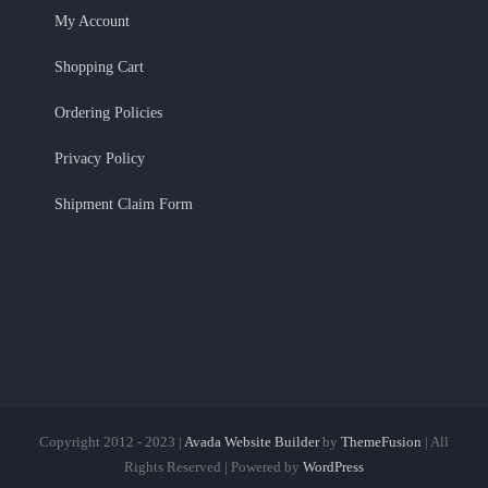
My Account
Shopping Cart
Ordering Policies
Privacy Policy
Shipment Claim Form
Copyright 2012 - 2023 |
Avada Website Builder
by
ThemeFusion
| All
Rights Reserved | Powered by
WordPress