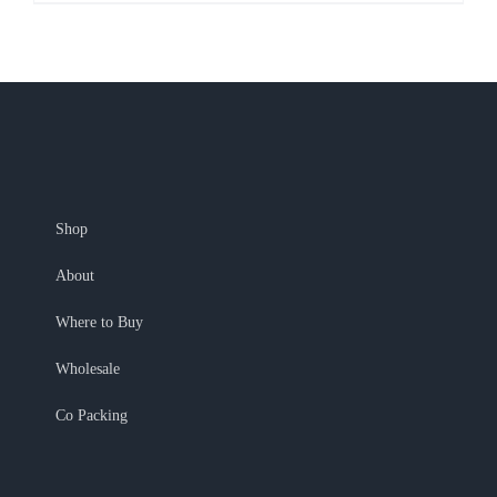
Shop
About
Where to Buy
Wholesale
Co Packing