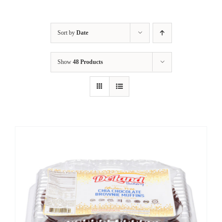
Sort by
Date
Show
48 Products