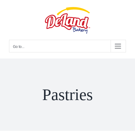
Skip
to
content
Go to...
Pastries