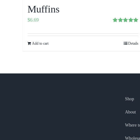
Muffins
$
6.69
Rated
5.00
out of 5
Add to cart
Details
Shop
About
Where t
Wholesa