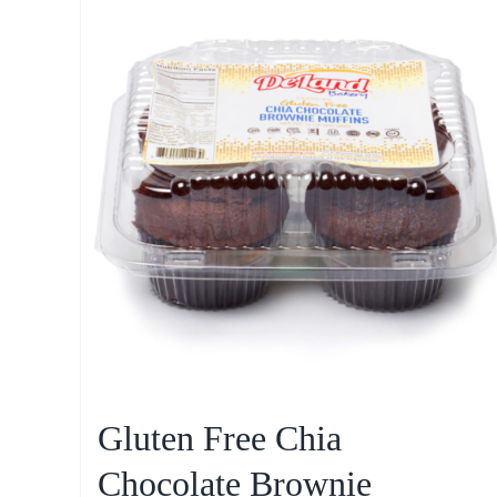
Gluten Free Chia
Chocolate Brownie