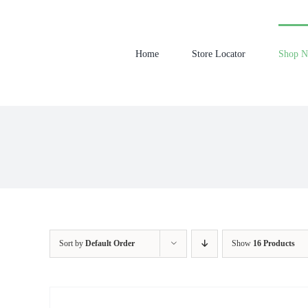
Skip
to
content
Home
Store Locator
Shop 
Sort by
Default Order
Show
16 Products