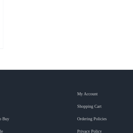
My Account
Shopping Cart
o Buy
Ordering Policies
le
Privacy Policy