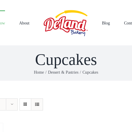
Now
About
Blog
Cont
Cupcakes
Home
Dessert & Pastries
Cupcakes