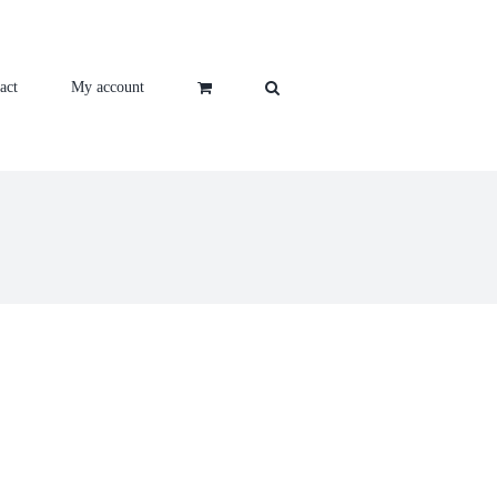
act
My account