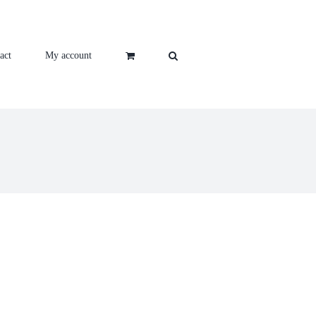
act
My account