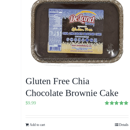
Gluten Free Chia
Chocolate Brownie Cake
$
9.99
Rated
5.00
out of 5
Add to cart
Details