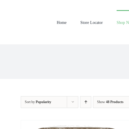
Skip
to
content
Home
Store Locator
Shop 
Sort by
Popularity
Show
48 Products