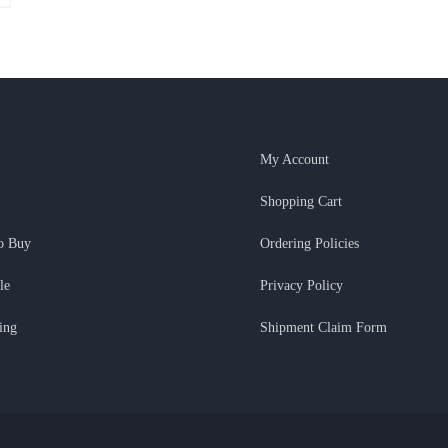
My Account
Shopping Cart
o Buy
Ordering Policies
le
Privacy Policy
ing
Shipment Claim Form