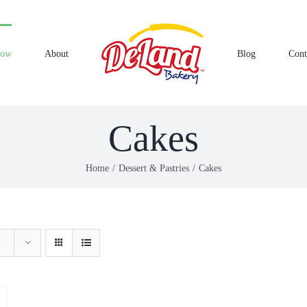
Now
About
Blog
Cont
Cakes
Home
Dessert & Pastries
Cakes