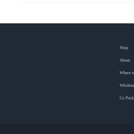
Shop
About
Where t
Wholesa
Co Pack