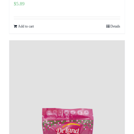
$
5.89
Add to cart
Details