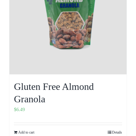
Gluten Free Almond
Granola
$
6.49
Add to cart
Details