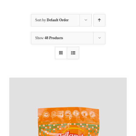
Sort by
Default Order
Show
48 Products