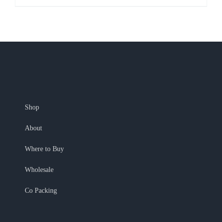
Shop
About
Where to Buy
Wholesale
Co Packing