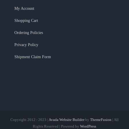
My Account
Shopping Cart
Ordering Policies
Privacy Policy
Shipment Claim Form
Copyright 2012 - 2023 |
Avada Website Builder
by
ThemeFusion
| All
Rights Reserved | Powered by
WordPress