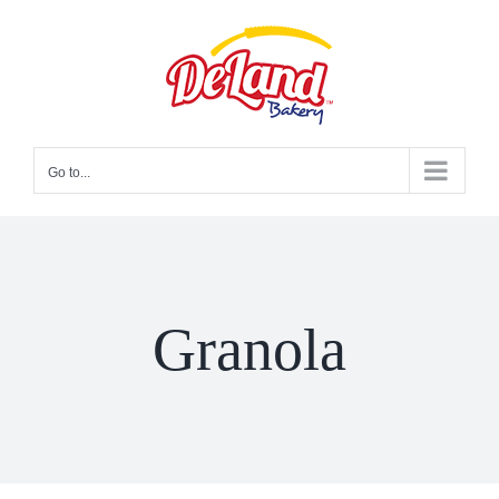
Skip
to
content
Go to...
Granola