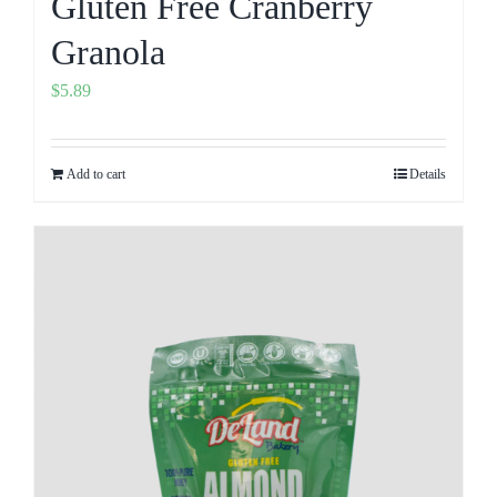
Gluten Free Cranberry
Granola
$
5.89
Add to cart
Details