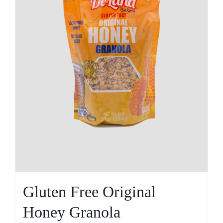
Gluten Free Original
Honey Granola