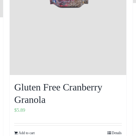
Gluten Free Cranberry
Granola
$
5.89
Add to cart
Details