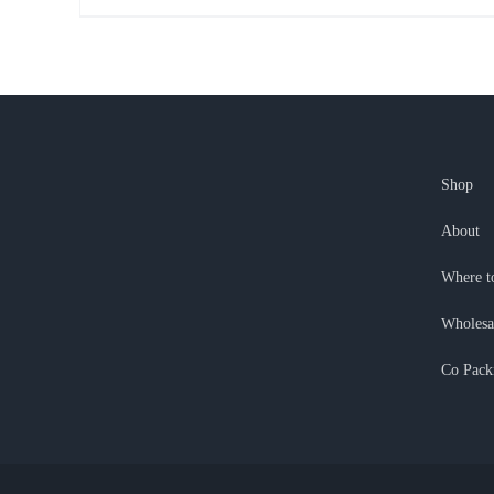
Shop
About
Where t
Wholesa
Co Pack