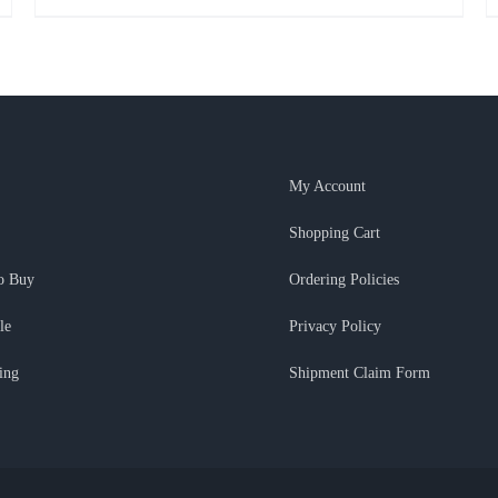
My Account
Shopping Cart
o Buy
Ordering Policies
le
Privacy Policy
ing
Shipment Claim Form