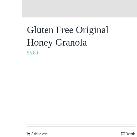
Gluten Free Original
Honey Granola
$
5.89
Add to cart
Details