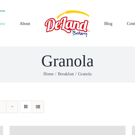
Now
About
Blog
Cont
Granola
Home
Breakfast
Granola