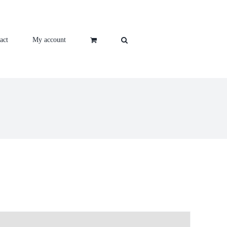
act
My account