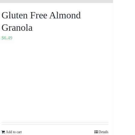
Gluten Free Almond
Granola
$
6.49
Add to cart
Details