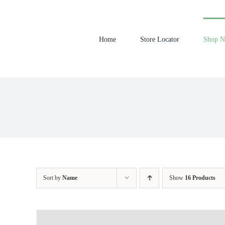
Skip
to
content
Home
Store Locator
Shop 
Sort by
Name
Show
16 Products