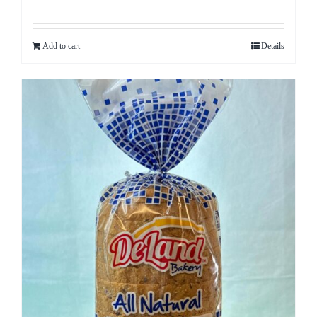
Rated
5.00
out of 5
Add to cart
Details