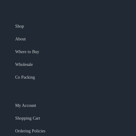
Shop
About
Where to Buy
Wholesale
Co Packing
My Account
Shopping Cart
Ordering Policies