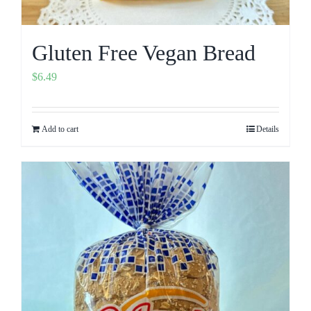
Gluten Free Vegan Bread
$
6.49
Add to cart
Details