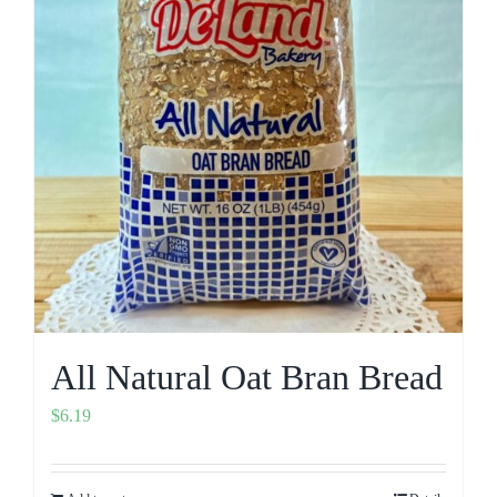
All Natural Oat Bran Bread
$
6.19