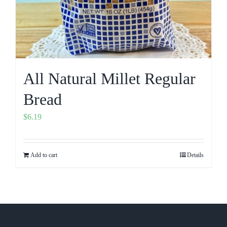
All Natural Millet Regular
Bread
$
6.19
Add to cart
Details