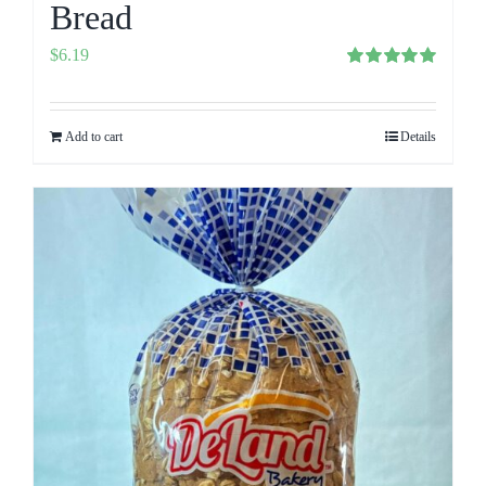
Bread
$
6.19
Rated
5.00
out of 5
Add to cart
Details