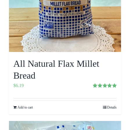
All Natural Flax Millet
Bread
$
6.19
Rated
5.00
out of 5
Add to cart
Details