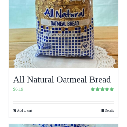
All Natural Oatmeal Bread
$
6.19
Rated
5.00
out of 5
Add to cart
Details