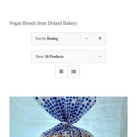
Vegan Breads from Deland Bakery
Sort by
Rating
Show
16 Products