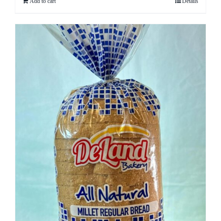
Add to cart
Details