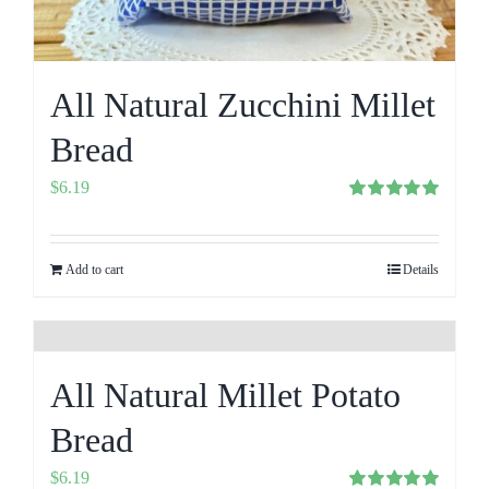
All Natural Zucchini Millet
Bread
$
6.19
Rated
5.00
out of 5
Add to cart
Details
All Natural Millet Potato
Bread
$
6.19