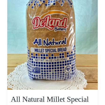
All Natural Millet Special