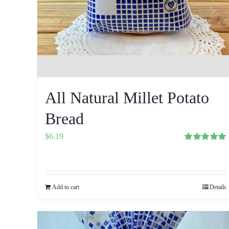
All Natural Millet Potato
Bread
$
6.19
Rated
5.00
out of 5
Add to cart
Details