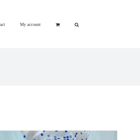
act
My account