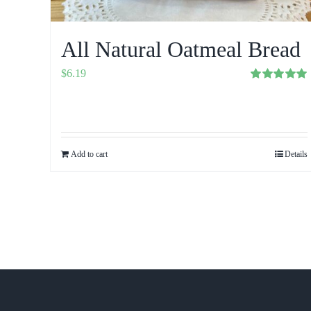
All Natural Oatmeal Bread
$
6.19
Rated
5.00
out of 5
Add to cart
Details