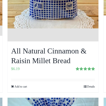
All Natural Cinnamon &
Raisin Millet Bread
$
6.19
Rated
5.00
out of 5
Add to cart
Details