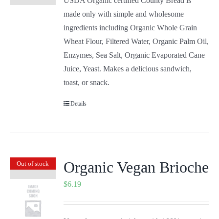
USDA Organic certified County Bread is
made only with simple and wholesome
ingredients including Organic Whole Grain
Wheat Flour, Filtered Water, Organic Palm Oil,
Enzymes, Sea Salt, Organic Evaporated Cane
Juice, Yeast. Makes a delicious sandwich,
toast, or snack.
Details
Organic Vegan Brioche
Out of stock
$
6.19