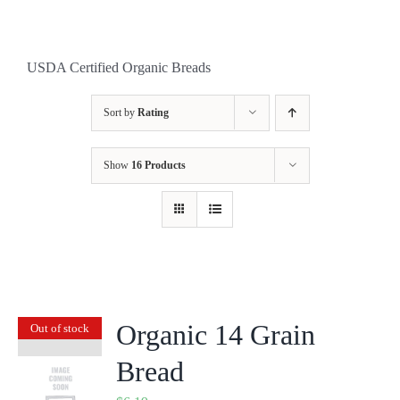
USDA Certified Organic Breads
Sort by
Rating
Show
16 Products
Organic 14 Grain
Out of stock
Bread