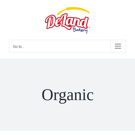
Skip
to
content
Go to...
Organic