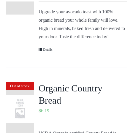
Upgrade your avocado toast with 100%
organic bread your whole family will love.
High in minerals, baked fresh and delivered to
your door. Taste the difference today!
Details
Organic Country
Out of stock
Bread
$
6.19