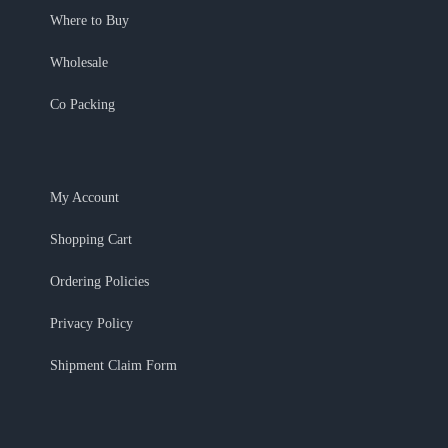
Where to Buy
Wholesale
Co Packing
My Account
Shopping Cart
Ordering Policies
Privacy Policy
Shipment Claim Form