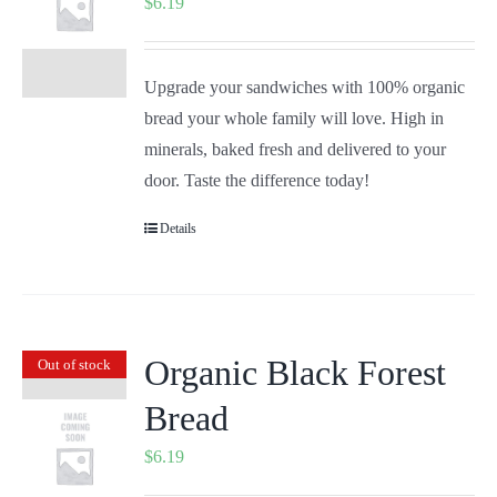
$
6.19
Upgrade your sandwiches with 100% organic
bread your whole family will love. High in
minerals, baked fresh and delivered to your
door. Taste the difference today!
Details
Organic Black Forest
Out of stock
Bread
$
6.19