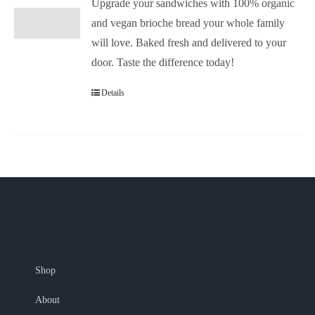
Upgrade your sandwiches with 100% organic
and vegan brioche bread your whole family
will love. Baked fresh and delivered to your
door. Taste the difference today!
Details
Shop
About